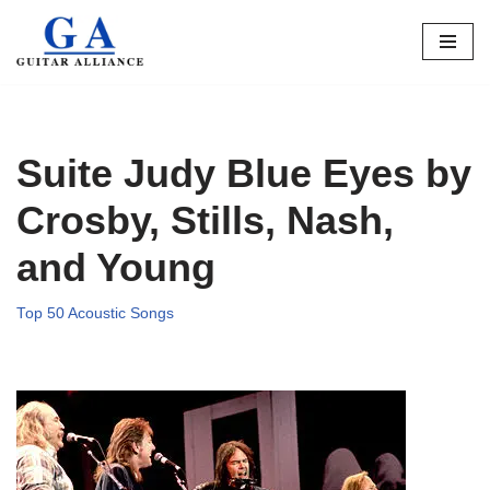
Skip
to
content
Suite Judy Blue Eyes by
Crosby, Stills, Nash,
and Young
Top 50 Acoustic Songs