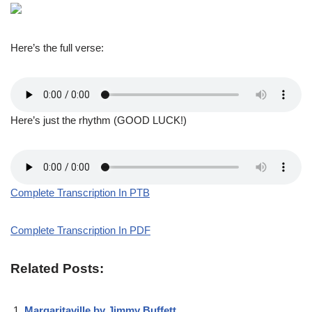
Here’s the full verse:
Here’s just the rhythm (GOOD LUCK!)
Complete Transcription In PTB
Complete Transcription In PDF
Related Posts:
Margaritaville by Jimmy Buffett