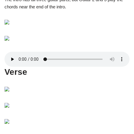
chords near the end of the intro.
Verse