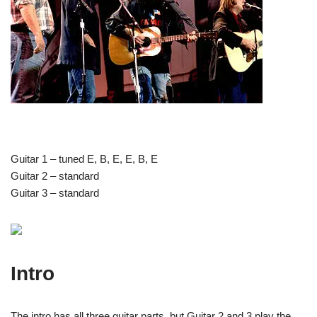
Guitar 1 – tuned E, B, E, E, B, E
Guitar 2 – standard
Guitar 3 – standard
Intro
The intro has all three guitar parts, but Guitar 2 and 3 play the