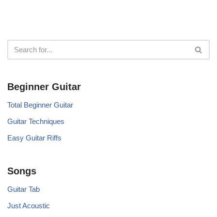
Beginner Guitar
Total Beginner Guitar
Guitar Techniques
Easy Guitar Riffs
Songs
Guitar Tab
Just Acoustic