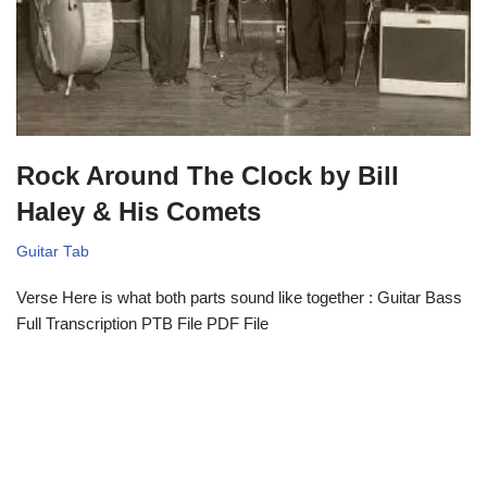
Rock Around The Clock by Bill
Haley & His Comets
Guitar Tab
Verse Here is what both parts sound like together : Guitar Bass
Full Transcription PTB File PDF File