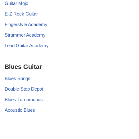
Guitar Mojo
E-Z Rock Guitar
Fingerstyle Academy
Strummer Academy
Lead Guitar Academy
Blues Guitar
Blues Songs
Double-Stop Depot
Blues Turnarounds
Acoustic Blues