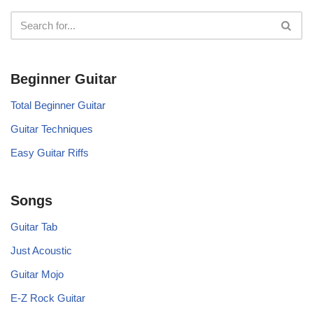
Beginner Guitar
Total Beginner Guitar
Guitar Techniques
Easy Guitar Riffs
Songs
Guitar Tab
Just Acoustic
Guitar Mojo
E-Z Rock Guitar