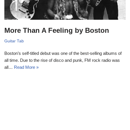
More Than A Feeling by Boston
Guitar Tab
Boston’s self-titled debut was one of the best-selling albums of
all time. Due to the rise of disco and punk, FM rock radio was
all…
Read More »