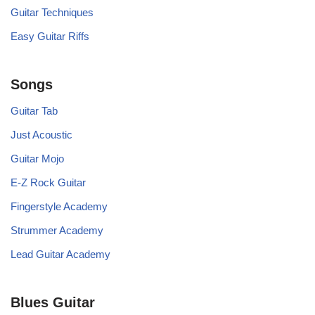
Guitar Techniques
Easy Guitar Riffs
Songs
Guitar Tab
Just Acoustic
Guitar Mojo
E-Z Rock Guitar
Fingerstyle Academy
Strummer Academy
Lead Guitar Academy
Blues Guitar