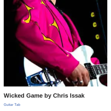
Wicked Game by Chris Issak
Guitar Tab