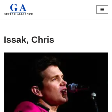
Skip
to
content
Issak, Chris