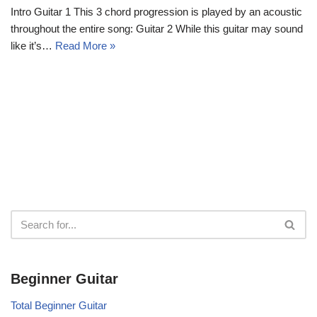
Intro Guitar 1 This 3 chord progression is played by an acoustic
throughout the entire song: Guitar 2 While this guitar may sound
like it’s…
Read More »
Beginner Guitar
Total Beginner Guitar