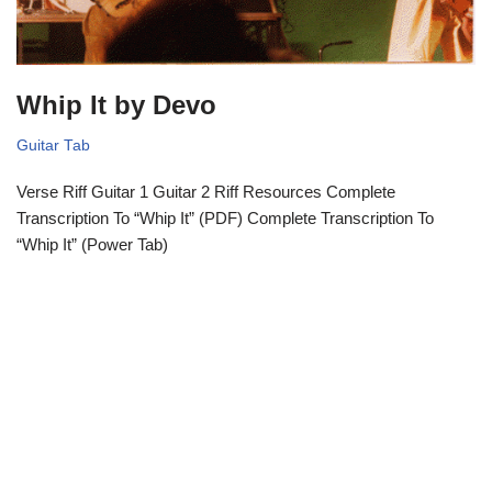
Whip It by Devo
Guitar Tab
Verse Riff Guitar 1 Guitar 2 Riff Resources Complete
Transcription To “Whip It” (PDF) Complete Transcription To
“Whip It” (Power Tab)