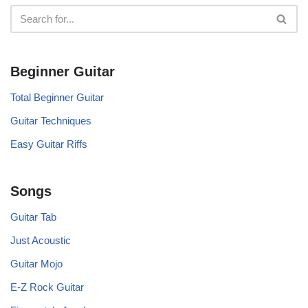
Beginner Guitar
Total Beginner Guitar
Guitar Techniques
Easy Guitar Riffs
Songs
Guitar Tab
Just Acoustic
Guitar Mojo
E-Z Rock Guitar