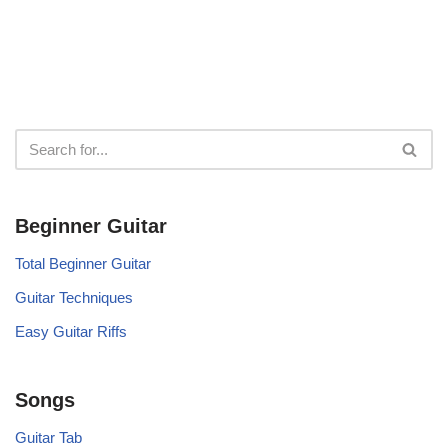
Beginner Guitar
Total Beginner Guitar
Guitar Techniques
Easy Guitar Riffs
Songs
Guitar Tab