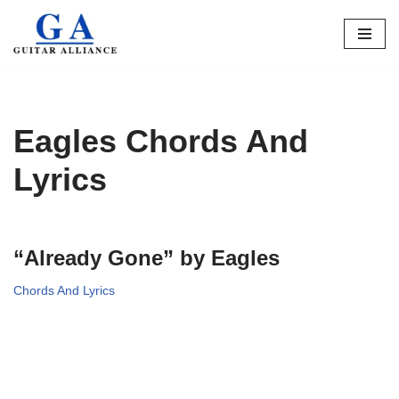
Skip
to
content
Eagles Chords And
Lyrics
“Already Gone” by Eagles
Chords And Lyrics