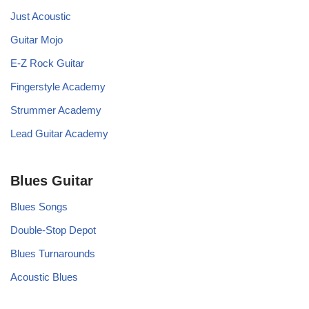
Just Acoustic
Guitar Mojo
E-Z Rock Guitar
Fingerstyle Academy
Strummer Academy
Lead Guitar Academy
Blues Guitar
Blues Songs
Double-Stop Depot
Blues Turnarounds
Acoustic Blues