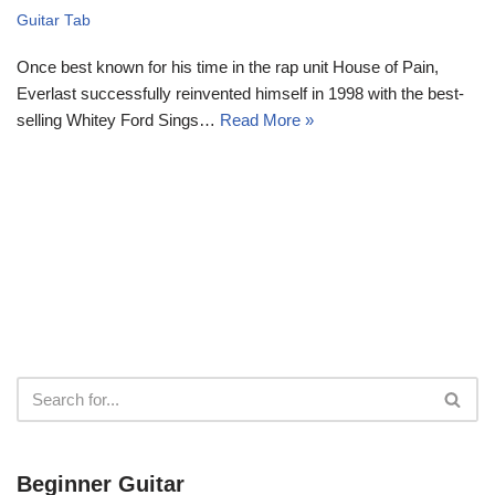
Guitar Tab
Once best known for his time in the rap unit House of Pain,
Everlast successfully reinvented himself in 1998 with the best-
selling Whitey Ford Sings…
Read More »
Beginner Guitar