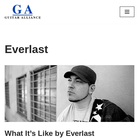
Skip
to
content
Everlast
What It’s Like by Everlast