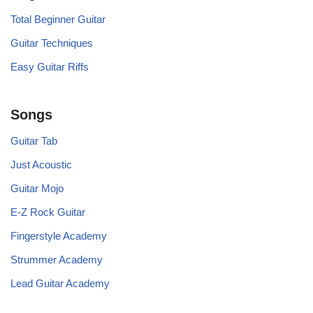
Total Beginner Guitar
Guitar Techniques
Easy Guitar Riffs
Songs
Guitar Tab
Just Acoustic
Guitar Mojo
E-Z Rock Guitar
Fingerstyle Academy
Strummer Academy
Lead Guitar Academy