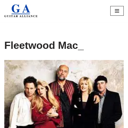
Skip
to
content
Fleetwood Mac_