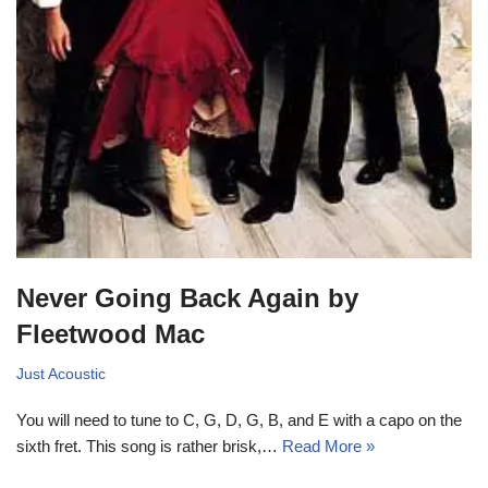
Never Going Back Again by
Fleetwood Mac
Just Acoustic
You will need to tune to C, G, D, G, B, and E with a capo on the
sixth fret. This song is rather brisk,…
Read More »