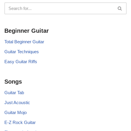
Beginner Guitar
Total Beginner Guitar
Guitar Techniques
Easy Guitar Riffs
Songs
Guitar Tab
Just Acoustic
Guitar Mojo
E-Z Rock Guitar