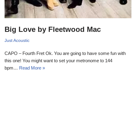
Big Love by Fleetwood Mac
Just Acoustic
CAPO – Fourth Fret Ok. You are going to have some fun with
this one! You might want to set your metronome to 144
bpm…
Read More »