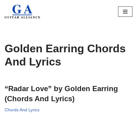
Skip
to
content
Golden Earring Chords
And Lyrics
“Radar Love” by Golden Earring
(Chords And Lyrics)
Chords And Lyrics