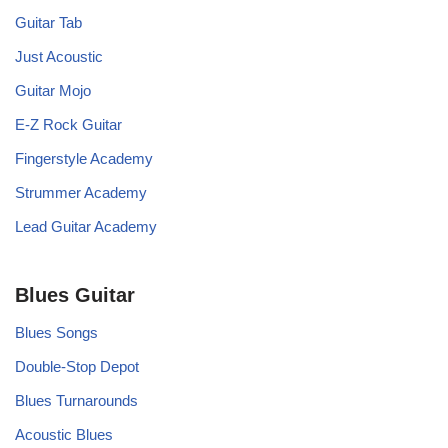
Guitar Tab
Just Acoustic
Guitar Mojo
E-Z Rock Guitar
Fingerstyle Academy
Strummer Academy
Lead Guitar Academy
Blues Guitar
Blues Songs
Double-Stop Depot
Blues Turnarounds
Acoustic Blues