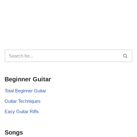
Beginner Guitar
Total Beginner Guitar
Guitar Techniques
Easy Guitar Riffs
Songs