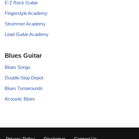
E-Z Rock Guitar
Fingerstyle Academy
Strummer Academy
Lead Guitar Academy
Blues Guitar
Blues Songs
Double-Stop Depot
Blues Turnarounds
Acoustic Blues
Privacy Policy
Disclaimer
Contact Us