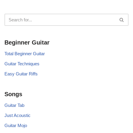
Beginner Guitar
Total Beginner Guitar
Guitar Techniques
Easy Guitar Riffs
Songs
Guitar Tab
Just Acoustic
Guitar Mojo