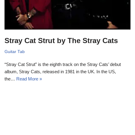
Stray Cat Strut by The Stray Cats
Guitar Tab
“Stray Cat Strut” is the eighth track on the Stray Cats’ debut
album, Stray Cats, released in 1981 in the UK. In the US,
the…
Read More »