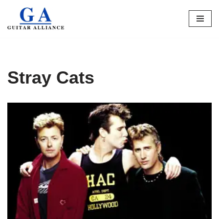
Skip
to
content
Stray Cats