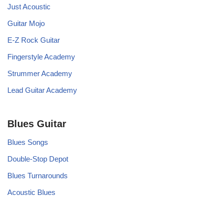
Just Acoustic
Guitar Mojo
E-Z Rock Guitar
Fingerstyle Academy
Strummer Academy
Lead Guitar Academy
Blues Guitar
Blues Songs
Double-Stop Depot
Blues Turnarounds
Acoustic Blues