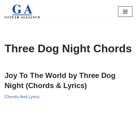
Skip
to
content
Three Dog Night Chords
Joy To The World by Three Dog
Night (Chords & Lyrics)
Chords And Lyrics