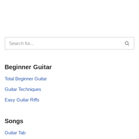
Beginner Guitar
Total Beginner Guitar
Guitar Techniques
Easy Guitar Riffs
Songs
Guitar Tab