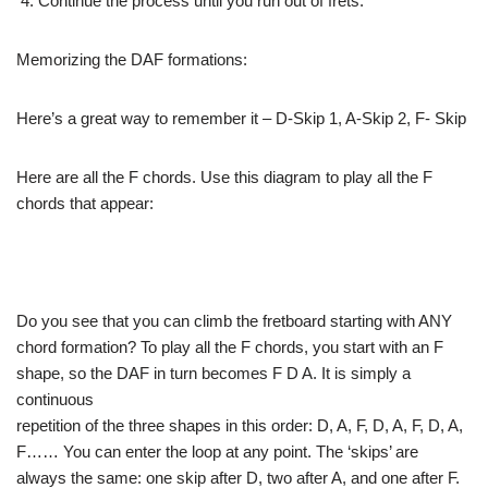
Continue
the process until you run out of frets.
Memorizing the
DAF formations:
Here’s a great
way to remember it – D-Skip 1, A-Skip 2, F- Skip
Here are all
the F chords. Use this diagram to play all the F
chords
that appear:
Do you see that
you can climb the fretboard starting with ANY
chord formation?
To play all the F chords, you start with an F
shape,
so the DAF in turn becomes F D A. It is simply a
continuous
repetition of the three shapes in this order: D, A, F,
D, A, F, D, A,
F…… You can enter the loop at any
point. The ‘skips’ are
always the same: one skip after
D, two after A, and one after F.