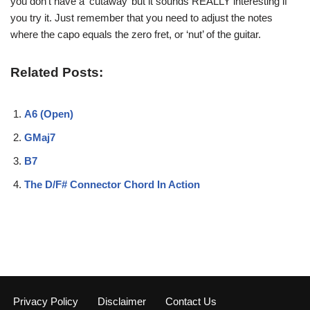
you don’t have a ‘cutaway’ but it sounds REALLY
interesting if
you try it. Just remember that you need
to adjust the notes
where the capo equals the zero fret,
or ‘nut’ of the guitar.
Related Posts:
A6 (Open)
GMaj7
B7
The D/F# Connector Chord In Action
Privacy Policy
Disclaimer
Contact Us