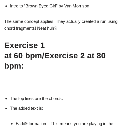
Intro to “Brown
Eyed Girl” by Van Morrison
The same concept
applies. They actually created a run using
chord fragments!
Neat huh?!
Exercise 1
at 60 bpm/Exercise 2 at 80
bpm:
The top lines
are the chords.
The added
text is:
Fadd9
formation – This means you are playing in the