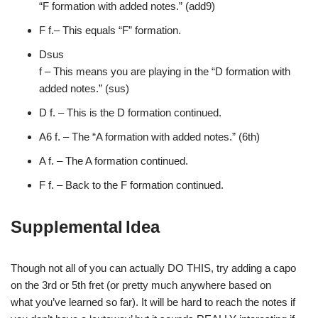
“F
formation with added notes.” (add9)
F f.
– This equals “F” formation.
Dsus
f – This means you are playing in the “D
formation with
added notes.” (sus)
D f.
– This is the D formation continued.
A6
f. – The “A formation with added notes.” (6th)
A f.
– The A formation continued.
F f.
– Back to the F formation continued.
Supplemental
Idea
Though not all
of you can actually DO THIS, try adding a capo
on the
3rd or 5th fret (or pretty much anywhere based on
what
you’ve learned so far). It will be hard to reach the
notes if