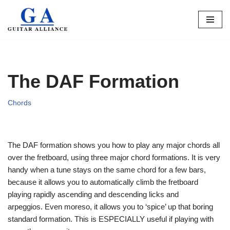
Skip
to
content
The DAF Formation
Chords
The DAF formation shows you how to play any major chords all
over the fretboard, using three major chord formations. It is very
handy when a tune stays on the same chord for a few bars,
because it allows you to automatically climb the fretboard
playing rapidly ascending and descending licks and
arpeggios. Even moreso, it allows you to ‘spice’ up that boring
standard formation. This is ESPECIALLY useful if playing with