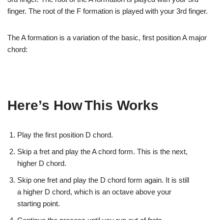
finger. The root of the F formation is
played with your 3rd finger.
The A formation
is a variation of the basic, first position A major
chord:
Here’s How
This Works
Play the
first position D chord.
Skip a fret
and play the A chord form. This is the next,
higher
D chord.
Skip one
fret and play the D chord form again. It is still
a
higher D chord, which is an octave above your
starting
point.