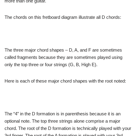
more than one guitar.
The chords on
this fretboard diagram illustrate all D chords:
The three major
chord shapes – D, A, and F are sometimes
called fragments
because they are sometimes played using
only the top
three or four strings (G, B, High E).
Here is each
of these major chord shapes with the root noted:
The “4” in
the D formation is in parenthesis because it is an
optional
note. The top three strings alone comprise a major
chord.
The root of the D formation is technically played with
your
3rd finger. The root of the A formation is played
with your 3rd