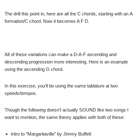
The drill this
point in, here are all the C chords, starting with an
A
formation/C chord. Now it becomes A F D.
All of these
variations can make a D-A-F ascending and
descending
progression more interesting. Here is an example
using
the ascending G chord.
In this exercise,
you’ll be using the same tablature at two
speeds/tempos.
Though the following
doesn’t actually SOUND like two songs I
want to mention,
the same theory applies with both of these:
Intro to “Margaritaville” by
Jimmy Buffett