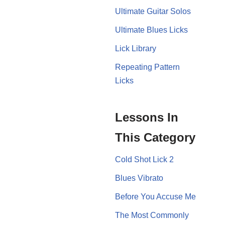
Ultimate Guitar Solos
Ultimate Blues Licks
Lick Library
Repeating Pattern
Licks
Lessons In
This Category
Cold Shot Lick 2
Blues Vibrato
Before You Accuse Me
The Most Commonly