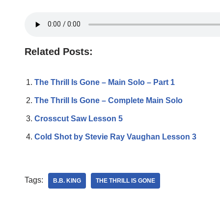
Related Posts:
The Thrill Is Gone – Main Solo – Part 1
The Thrill Is Gone – Complete Main Solo
Crosscut Saw Lesson 5
Cold Shot by Stevie Ray Vaughan Lesson 3
Tags:
B.B. KING
THE THRILL IS GONE