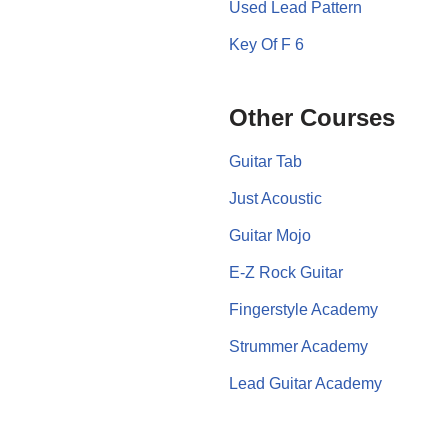
Used Lead Pattern
Key Of F 6
Other Courses
Guitar Tab
Just Acoustic
Guitar Mojo
E-Z Rock Guitar
Fingerstyle Academy
Strummer Academy
Lead Guitar Academy