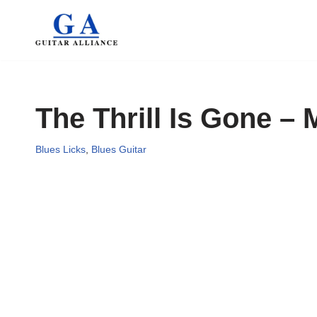
Skip
to
content
The Thrill Is Gone –
Blues Licks
,
Blues Guitar