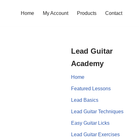
Home
My Account
Products
Contact
Lead Guitar
Academy
Home
Featured Lessons
Lead Basics
Lead Guitar Techniques
Easy Guitar Licks
Lead Guitar Exercises