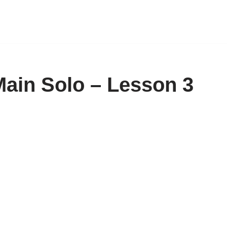
 Main Solo – Lesson 3