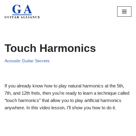
Skip
to
content
Touch Harmonics
Acoustic Guitar Secrets
If you already know how to play natural harmonics at the 5th,
7th, and 12th frets, then you’re ready to learn a technique called
“touch harmonics” that allow you to play artificial harmonics
anywhere. In this video lesson, I’ll show you how to do it.