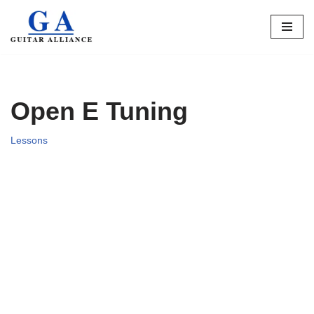
Skip
to
content
Open E Tuning
Lessons