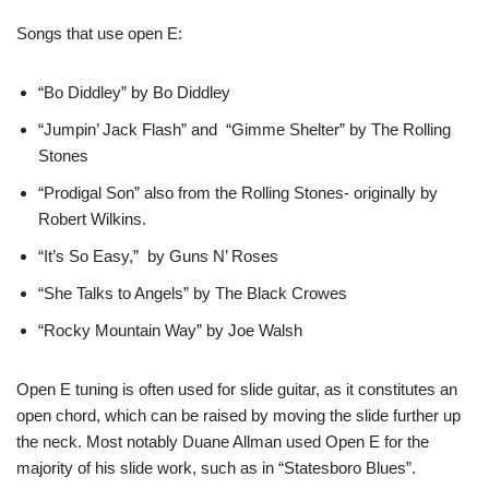
Songs that use open E:
“Bo Diddley” by Bo Diddley
“Jumpin’ Jack Flash” and “Gimme Shelter” by The Rolling
Stones
“Prodigal Son” also from the Rolling Stones- originally by
Robert Wilkins.
“It’s So Easy,” by Guns N’ Roses
“She Talks to Angels” by The Black Crowes
“Rocky Mountain Way” by Joe Walsh
Open E tuning is often used for slide guitar, as it constitutes an
open chord, which can be raised by moving the slide further up
the neck. Most notably Duane Allman used Open E for the
majority of his slide work, such as in “Statesboro Blues”.