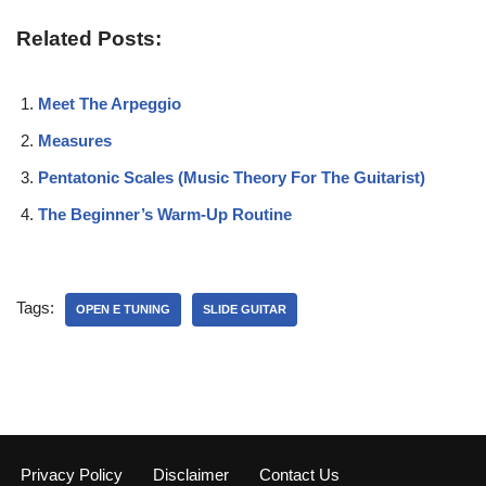
Related Posts:
Meet The Arpeggio
Measures
Pentatonic Scales (Music Theory For The Guitarist)
The Beginner’s Warm-Up Routine
Tags:
OPEN E TUNING
SLIDE GUITAR
Privacy Policy
Disclaimer
Contact Us