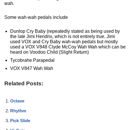
wah.
Some wah-wah pedals include
Dunlop Cry Baby (repeatedly stated as being used by
the late Jimi Hendrix, which is not entirely true. Jimi
used VOX and Cry Baby wah-wah pedals but mostly
used a VOX V848 Clyde McCoy Wah Wah which can be
heard on Voodoo Child (Slight Return)
Tycobrahe Parapedal
VOX V847 Wah Wah
Related Posts:
Octave
Rhythm
Pick Slide