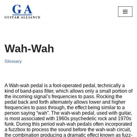
Skip
to
content
Wah-Wah
Glossary
A Wah-wah pedal is a foot-operated pedal, technically a
kind of band-pass filter, which allows only a small portion of
the incoming signal’s frequencies to pass. Rocking the
pedal back and forth alternately allows lower and higher
frequencies to pass through, the effect being similar to a
person saying “wah”. The wah-wah pedal, used with guitar,
is most associated with 1960s psychedelic rock and 1970s
funk. During this period wah-wah pedals often incorporated
a fuzzbox to process the sound before the wah-wah circuit,
the combination producing a dramatic effect known as fuzz-