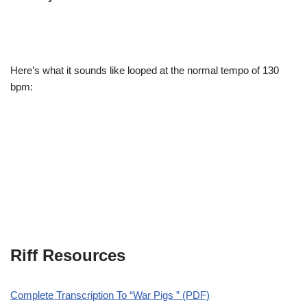
Here’s what it sounds like looped at the normal tempo of 130
bpm:
Riff Resources
Complete Transcription To “War Pigs ” (PDF)