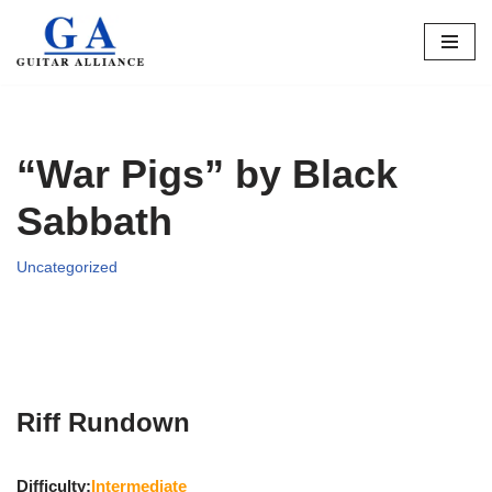
Skip
to
content
“War Pigs” by Black
Sabbath
Uncategorized
Riff Rundown
Difficulty:
Intermediate