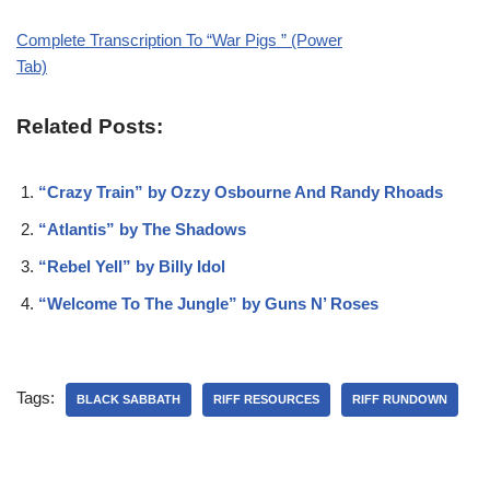
Complete Transcription To “War Pigs ” (Power
Tab)
Related Posts:
“Crazy Train” by Ozzy Osbourne And Randy Rhoads
“Atlantis” by The Shadows
“Rebel Yell” by Billy Idol
“Welcome To The Jungle” by Guns N’ Roses
Tags:
BLACK SABBATH
RIFF RESOURCES
RIFF RUNDOWN