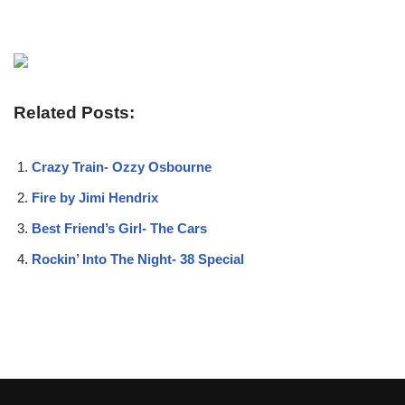
Related Posts:
Crazy Train- Ozzy Osbourne
Fire by Jimi Hendrix
Best Friend’s Girl- The Cars
Rockin’ Into The Night- 38 Special