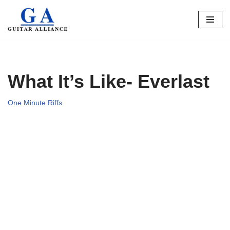
Skip
to
content
What It’s Like- Everlast
One Minute Riffs