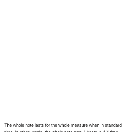
The whole note lasts for the whole measure when in standard