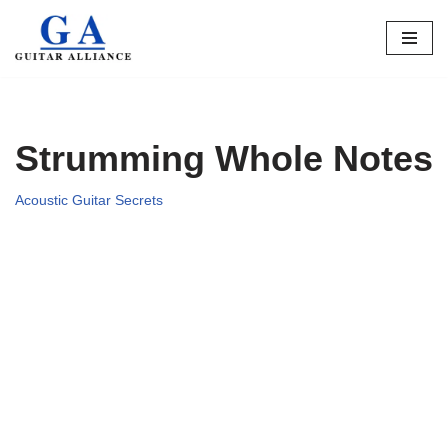
Skip
to
content
Strumming Whole Notes
Acoustic Guitar Secrets