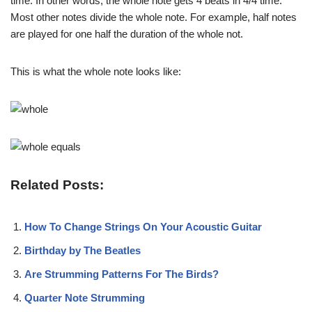
time. In other words, the whole note gets 4 beats in 4/4 time.
Most other notes divide the whole note. For example, half notes
are played for one half the duration of the whole not.
This is what the whole note looks like:
Related Posts:
How To Change Strings On Your Acoustic Guitar
Birthday by The Beatles
Are Strumming Patterns For The Birds?
Quarter Note Strumming