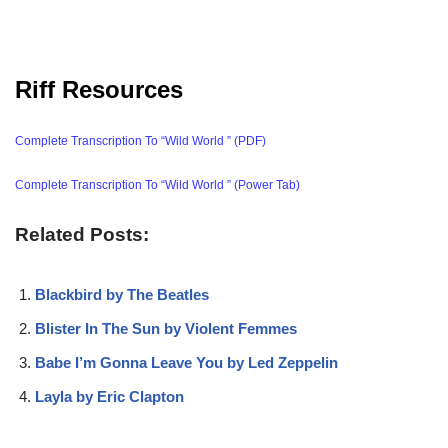
Riff Resources
Complete Transcription To “Wild World ” (PDF)
Complete Transcription To “Wild World ” (Power Tab)
Related Posts:
Blackbird by The Beatles
Blister In The Sun by Violent Femmes
Babe I’m Gonna Leave You by Led Zeppelin
Layla by Eric Clapton