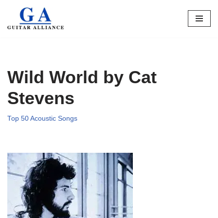
Skip
to
content
Wild World by Cat
Stevens
Top 50 Acoustic Songs