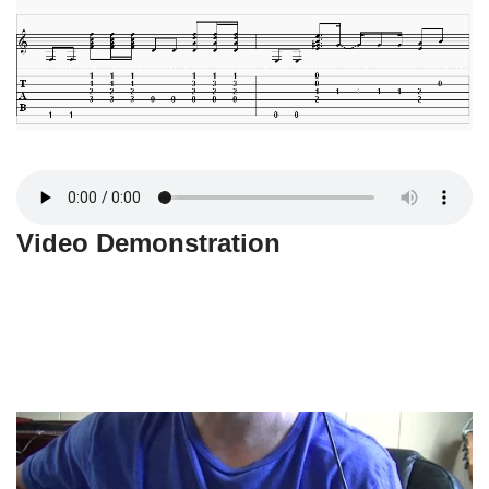
Video Demonstration