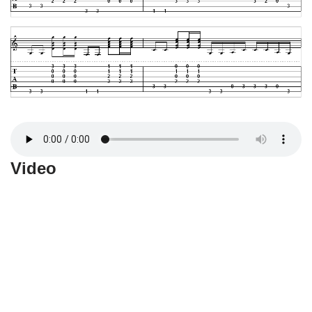
Video