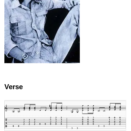
Verse