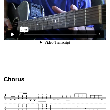
Chorus