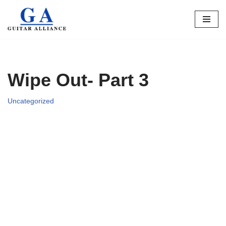
Skip
to
content
Wipe Out- Part 3
Uncategorized