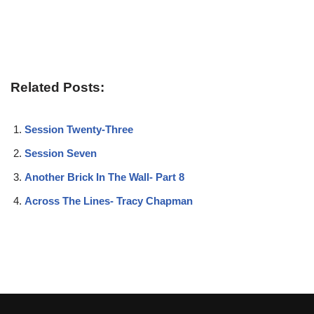
Related Posts:
Session Twenty-Three
Session Seven
Another Brick In The Wall- Part 8
Across The Lines- Tracy Chapman