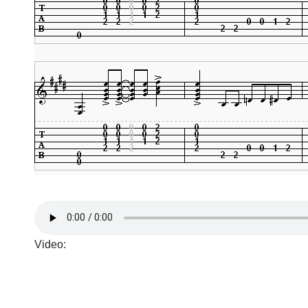
Video: