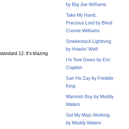
by Big Joe Williams
Take My Hand,
Precious Lord by Blind
Connie Williams
Smokestack Lightning
by Howlin’ Wolf
tandard 12. It’s blazing
I’m Tore Down by Eric
Clapton
San Ho Zay by Freddie
King
Mannish Boy by Muddy
Waters
Got My Mojo Working
by Muddy Waters