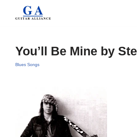
Skip
to
content
You’ll Be Mine by St
Blues Songs