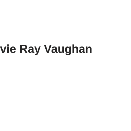
evie Ray Vaughan