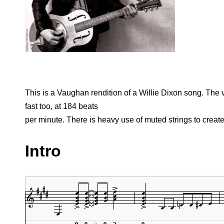
This is a Vaughan rendition of a Willie Dixon song. The v
fast too, at 184 beats
per minute. There is heavy use of muted strings to creat
Intro