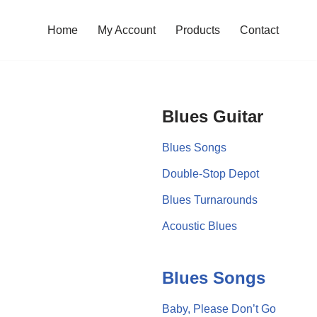
Home
My Account
Products
Contact
Blues Guitar
Blues Songs
Double-Stop Depot
Blues Turnarounds
Acoustic Blues
Blues Songs
Baby, Please Don’t Go