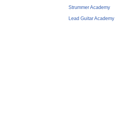
Strummer Academy
Lead Guitar Academy