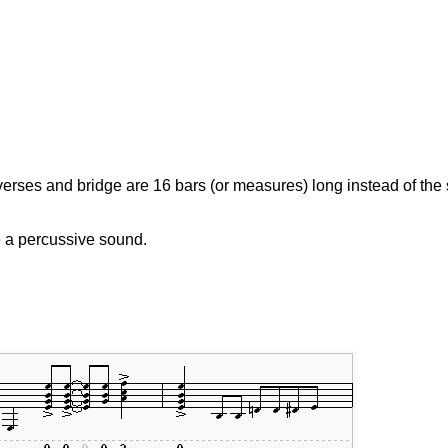
erses and bridge are 16 bars (or measures) long instead of the s
e a percussive sound.