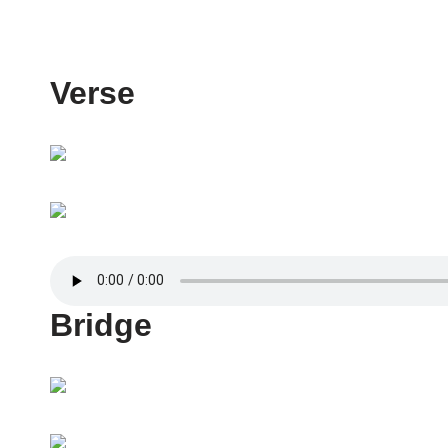
Verse
Bridge