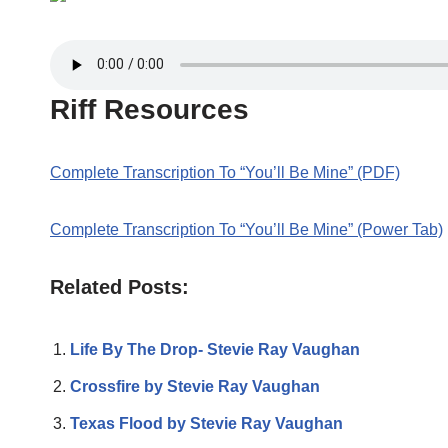
Riff Resources
Complete Transcription To “You’ll Be Mine” (PDF)
Complete Transcription To “You’ll Be Mine” (Power Tab)
Related Posts:
Life By The Drop- Stevie Ray Vaughan
Crossfire by Stevie Ray Vaughan
Texas Flood by Stevie Ray Vaughan