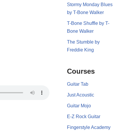
Stormy Monday Blues
by T-Bone Walker
T-Bone Shuffle by T-
Bone Walker
The Stumble by
Freddie King
Courses
Guitar Tab
Just Acoustic
Guitar Mojo
E-Z Rock Guitar
Fingerstyle Academy