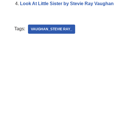
Look At Little Sister by Stevie Ray Vaughan
Tags:
VAUGHAN_STEVIE RAY_