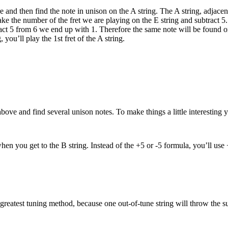
e and then find the note in unison on the A string. The A string, adjacent
ake the number of the fret we are playing on the E string and subtract 5.
tract 5 from 6 we end up with 1. Therefore the same note will be found on
 you’ll play the 1st fret of the A string.
ove and find several unison notes. To make things a little interesting 
en you get to the B string. Instead of the +5 or -5 formula, you’ll use 
he greatest tuning method, because one out-of-tune string will throw the s