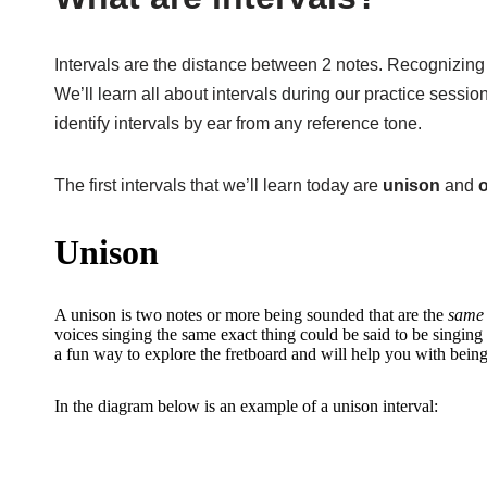
Intervals are the distance between 2 notes. Recognizing th
We’ll learn all about intervals during our practice session
identify intervals by ear from any reference tone.
The first intervals that we’ll learn today are
unison
and
Unison
A unison is two notes or more being sounded that are the
same 
voices singing the same exact thing could be said to be singing i
a fun way to explore the fretboard and will help you with being 
In the diagram below is an example of a unison interval: