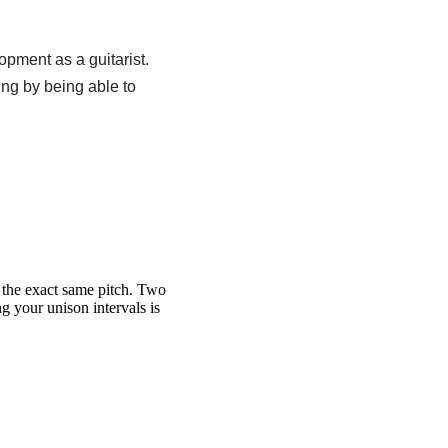
opment as a guitarist.
ning by being able to
t the exact same pitch. Two
ng your unison intervals is