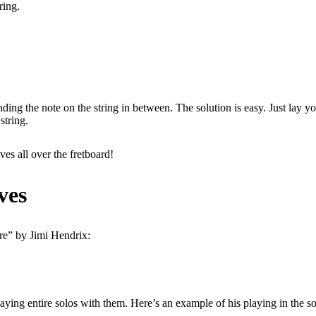
ring.
 the note on the string in between. The solution is easy. Just lay you
string.
es all over the fretboard!
ves
ire” by Jimi Hendrix:
aying entire solos with them. Here’s an example of his playing in the