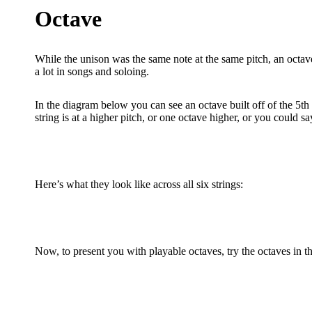
Octave
While the unison was the same note at the same pitch, an octave
a lot in songs and soloing.
In the diagram below you can see an octave built off of the 5th f
string is at a higher pitch, or one octave higher, or you could sa
Here’s what they look like across all six strings:
Now, to present you with playable octaves, try the octaves in t