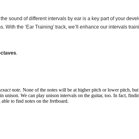
e sound of different intervals by ear is a key part of your devel
s. With the ‘Ear Training’ track, we’ll enhance our intervals trai
octaves
.
exact note.
None of the notes will be at higher pitch or lower pitch, bu
n unison. We can play unison intervals on the guitar, too. In fact, findi
able to find notes on the fretboard.