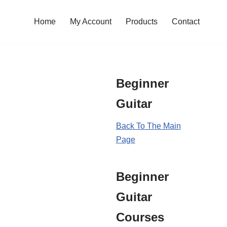
Home
My Account
Products
Contact
Beginner
Guitar
Back To The Main
Page
Beginner
Guitar
Courses