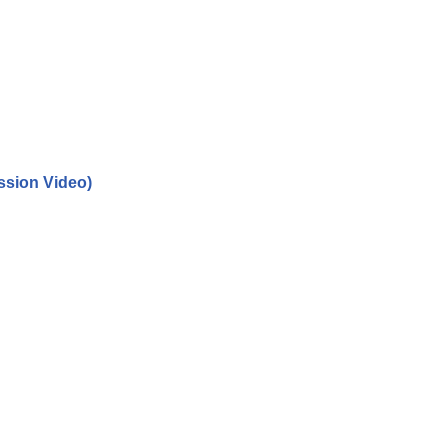
ssion Video)