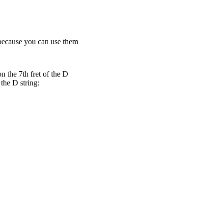
n because you can use them
n the 7th fret of the D
 the D string: