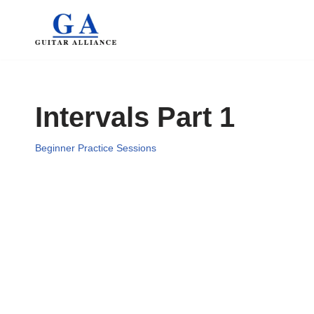
Skip
to
content
Intervals Part 1
Beginner Practice Sessions