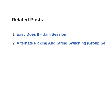
Related Posts:
Easy Does It – Jam Session
Alternate Picking And String Switching (Group Se