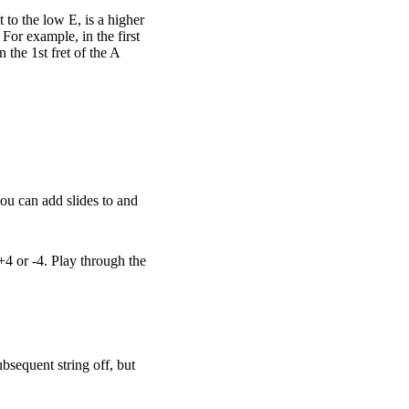
 to the low E, is a higher
 For example, in the first
 the 1st fret of the A
you can add slides to and
+4 or -4. Play through the
ubsequent string off, but