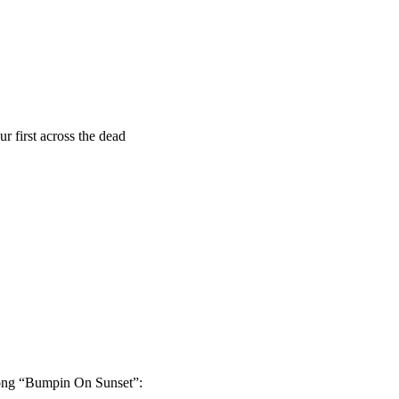
r first across the dead
 song “Bumpin On Sunset”: