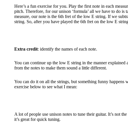
Here’s a fun exercise for you. Play the first note in each measur
pitch. Therefore, for our unison ‘formula’ all we have to do is t
measure, our note is the 6th fret of the low E string. If we sub
string. So, after you have played the 6th fret on the low E string,
Extra credit
: identify the names of each note.
You can continue up the low E string in the manner explained ab
from the notes to make them sound a little different.
You can do it on all the strings, but something funny happens wh
exercise below to see what I mean:
A lot of people use unison notes to tune their guitar. It’s not t
it’s great for quick tuning.