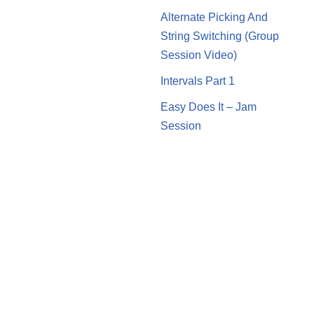
Alternate Picking And
String Switching (Group
Session Video)
Intervals Part 1
Easy Does It – Jam
Session