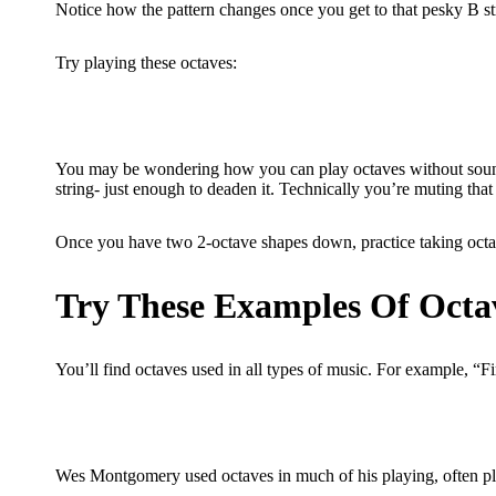
Notice how the pattern changes once you get to that pesky B st
Try playing these octaves:
You may be wondering how you can play octaves without sounding
string- just enough to deaden it. Technically you’re muting that 
Once you have two 2-octave shapes down, practice taking octav
Try These Examples Of Octa
You’ll find octaves used in all types of music. For example, “F
Wes Montgomery used octaves in much of his playing, often pl