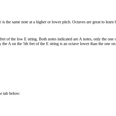
 is the same note at a higher or lower pitch. Octaves are great to lear
ret of the low E string. Both notes indicated are A notes, only the one o
y the A on the 5th fret of the E string is an octave lower than the one on
he tab below: