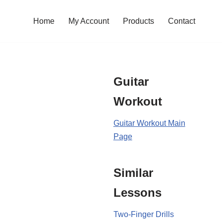
Home
My Account
Products
Contact
Guitar
Workout
Guitar Workout Main
Page
Similar
Lessons
Two-Finger Drills