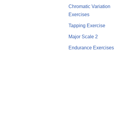
Chromatic Variation
Exercises
Tapping Exercise
Major Scale 2
Endurance Exercises