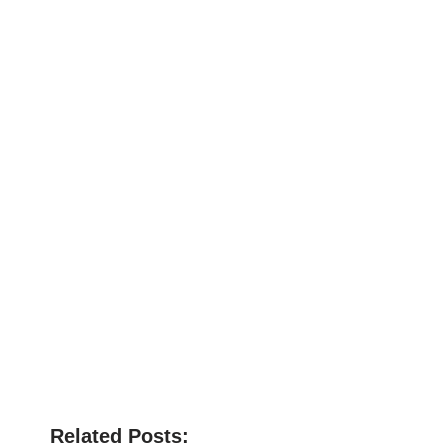
Related Posts: