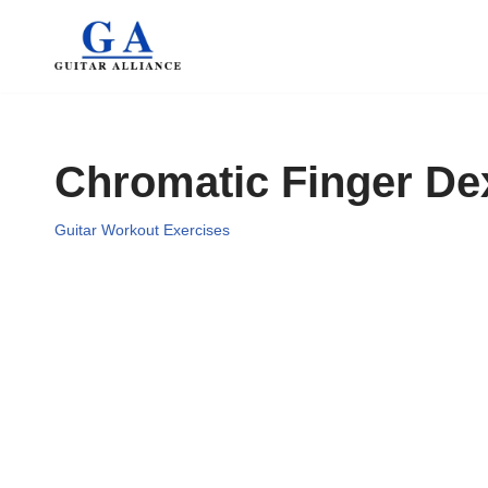
Skip
to
content
Chromatic Finger Dex
Guitar Workout Exercises