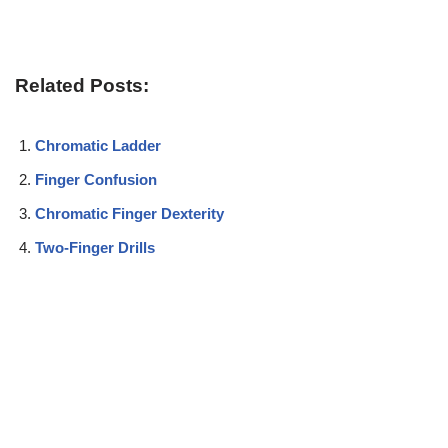
Related Posts:
Chromatic Ladder
Finger Confusion
Chromatic Finger Dexterity
Two-Finger Drills