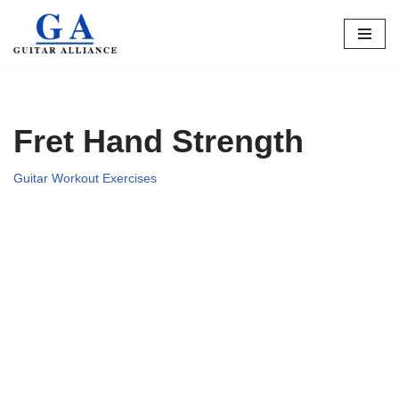
Skip
to
content
Fret Hand Strength
Guitar Workout Exercises