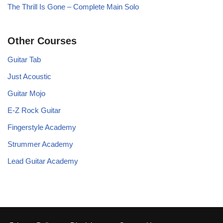
The Thrill Is Gone – Complete Main Solo
Other Courses
Guitar Tab
Just Acoustic
Guitar Mojo
E-Z Rock Guitar
Fingerstyle Academy
Strummer Academy
Lead Guitar Academy