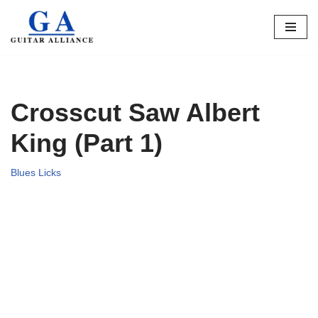
Skip
to
content
Crosscut Saw Albert
King (Part 1)
Blues Licks