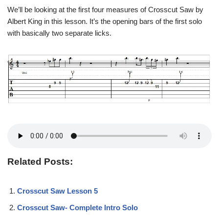
We’ll be looking at the first four measures of Crosscut Saw by
Albert King in this lesson. It’s the opening bars of the first solo
with basically two separate licks.
Related Posts:
Crosscut Saw Lesson 5
Crosscut Saw- Complete Intro Solo