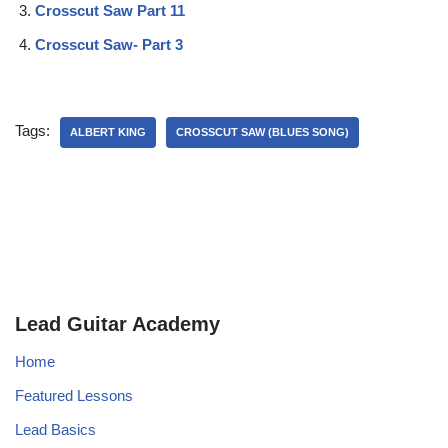
Crosscut Saw Part 11
Crosscut Saw- Part 3
Tags:
ALBERT KING
CROSSCUT SAW (BLUES SONG)
Lead Guitar Academy
Home
Featured Lessons
Lead Basics