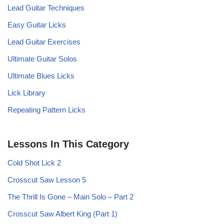
Lead Guitar Techniques
Easy Guitar Licks
Lead Guitar Exercises
Ultimate Guitar Solos
Ultimate Blues Licks
Lick Library
Repeating Pattern Licks
Lessons In This Category
Cold Shot Lick 2
Crosscut Saw Lesson 5
The Thrill Is Gone – Main Solo – Part 2
Crosscut Saw Albert King (Part 1)