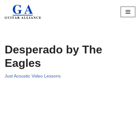
Skip
to
content
Desperado by The
Eagles
Just Acoustic Video Lessons