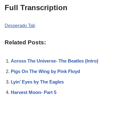
Full Transcription
Desperado Tab
Related Posts:
Across The Universe- The Beatles (Intro)
Pigs On The Wing by Pink Floyd
Lyin’ Eyes by The Eagles
Harvest Moon- Part 5