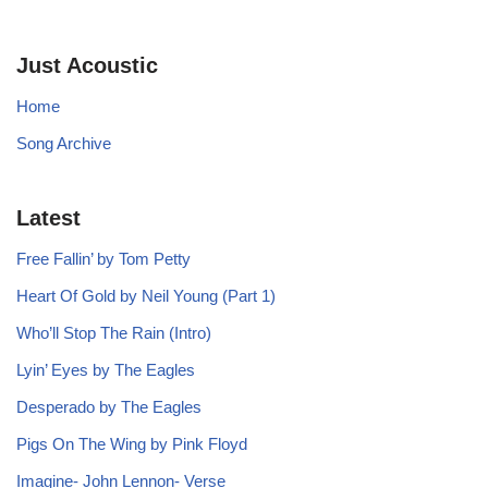
Just Acoustic
Home
Song Archive
Latest
Free Fallin’ by Tom Petty
Heart Of Gold by Neil Young (Part 1)
Who’ll Stop The Rain (Intro)
Lyin’ Eyes by The Eagles
Desperado by The Eagles
Pigs On The Wing by Pink Floyd
Imagine- John Lennon- Verse