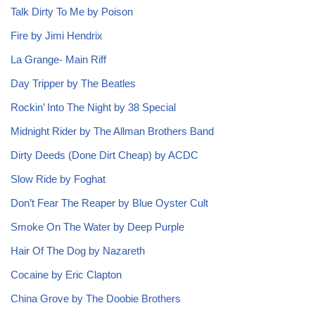
Talk Dirty To Me by Poison
Fire by Jimi Hendrix
La Grange- Main Riff
Day Tripper by The Beatles
Rockin’ Into The Night by 38 Special
Midnight Rider by The Allman Brothers Band
Dirty Deeds (Done Dirt Cheap) by ACDC
Slow Ride by Foghat
Don’t Fear The Reaper by Blue Oyster Cult
Smoke On The Water by Deep Purple
Hair Of The Dog by Nazareth
Cocaine by Eric Clapton
China Grove by The Doobie Brothers