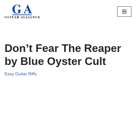
Skip
to
content
Don’t Fear The Reaper
by Blue Oyster Cult
Easy Guitar Riffs