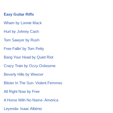
Easy Guitar Riffs
Wham by Lonnie Mack
Hurt by Johnny Cash
Tom Sawyer by Rush
Free Fallin’ by Tom Petty
Bang Your Head by Quiet Riot
Crazy Train by Ozzy Osbourne
Beverly Hills by Weezer
Blister In The Sun- Violent Femmes
All Right Now by Free
A Horse With No Name- America
Leyenda- Isaac Albéniz