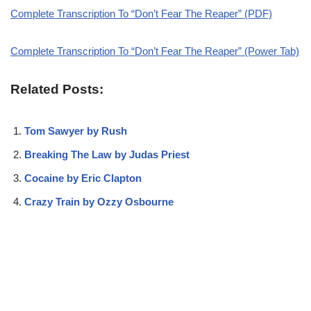
Complete Transcription To “Don’t Fear The Reaper” (PDF)
Complete Transcription To “Don’t Fear The Reaper” (Power Tab)
Related Posts:
Tom Sawyer by Rush
Breaking The Law by Judas Priest
Cocaine by Eric Clapton
Crazy Train by Ozzy Osbourne