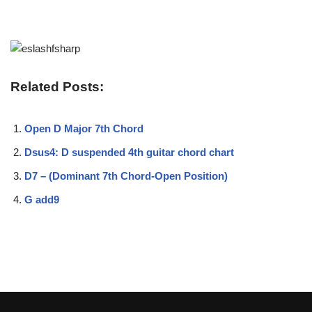
Related Posts:
Open D Major 7th Chord
Dsus4: D suspended 4th guitar chord chart
D7 – (Dominant 7th Chord-Open Position)
G add9