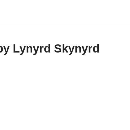
by Lynyrd Skynyrd