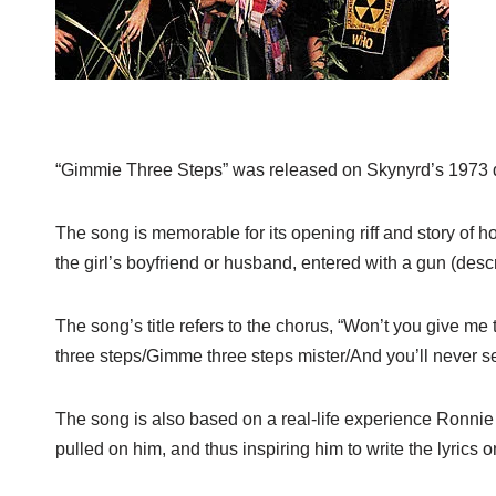
“Gimmie Three Steps” was released on Skynyrd’s 1973
The song is memorable for its opening riff and story of
the girl’s boyfriend or husband, entered with a gun (desc
The song’s title refers to the chorus, “Won’t you give 
three steps/Gimme three steps mister/And you’ll never see
The song is also based on a real-life experience Ronnie
pulled on him, and thus inspiring him to write the lyrics