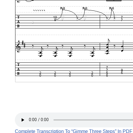
Complete Transcription To “Gimme Three Steps” In PDF