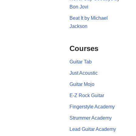
Bon Jovi
Beat It by Michael
Jackson
Courses
Guitar Tab
Just Acoustic
Guitar Mojo
E-Z Rock Guitar
Fingerstyle Academy
Strummer Academy
Lead Guitar Academy