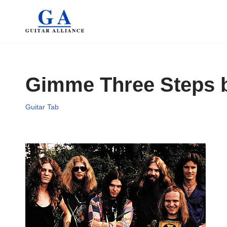
Skip
to
content
Gimme Three Steps 
Guitar Tab