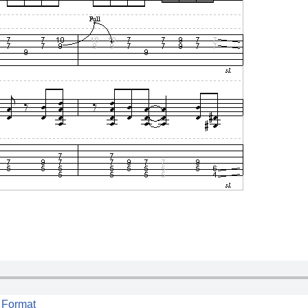
 Format