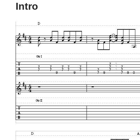
Intro