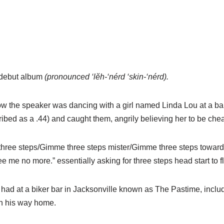
 debut album
(pronounced ‘lĕh-‘nérd ‘skin-‘nérd).
 how the speaker was dancing with a girl named Linda Lou at a 
ribed as a .44) and caught them, angrily believing her to be chea
me three steps/Gimme three steps mister/Gimme three steps towa
 me no more.” essentially asking for three steps head start to f
 had at a biker bar in Jacksonville known as The Pastime, inclu
 on his way home.