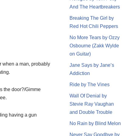
And The Heartbreakers
Breaking The Girl by
Red Hot Chili Peppers
No More Tears by Ozzy
Osbourne (Zakk Wylde
on Guitar)
bar when a man, probably
Jane Says by Jane’s
ting.
Addiction
Ride by The Vines
rds the door?/Gimme
Wall Of Denial by
lee.
Stevie Ray Vaughan
and Double Trouble
ding having a gun
No Rain by Blind Melon
Never Say Goodbye by