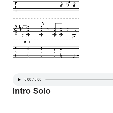
Intro Solo