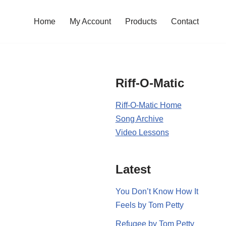
Home
My Account
Products
Contact
Riff-O-Matic
Riff-O-Matic Home
Song Archive
Video Lessons
Latest
You Don’t Know How It
Feels by Tom Petty
Refugee by Tom Petty