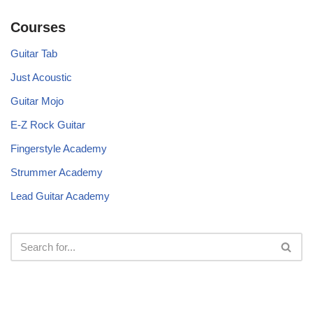
Courses
Guitar Tab
Just Acoustic
Guitar Mojo
E-Z Rock Guitar
Fingerstyle Academy
Strummer Academy
Lead Guitar Academy