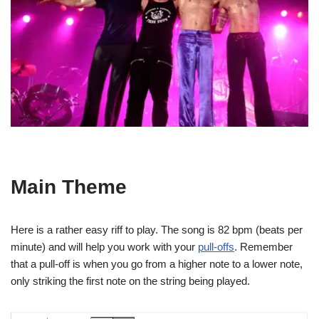
Main Theme
Here is a rather easy riff to play. The song is 82 bpm (beats per
minute) and will help you work with your
pull-offs
. Remember
that a pull-off is when you go from a higher note to a lower note,
only striking the first note on the string being played.