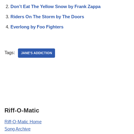
Don’t Eat The Yellow Snow by Frank Zappa
Riders On The Storm by The Doors
Everlong by Foo Fighters
Tags:
JANE'S ADDICTION
Riff-O-Matic
Riff-O-Matic Home
Song Archive