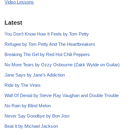
Video Lessons
Latest
You Don’t Know How It Feels by Tom Petty
Refugee by Tom Petty And The Heartbreakers
Breaking The Girl by Red Hot Chili Peppers
No More Tears by Ozzy Osbourne (Zakk Wylde on Guitar)
Jane Says by Jane’s Addiction
Ride by The Vines
Wall Of Denial by Stevie Ray Vaughan and Double Trouble
No Rain by Blind Melon
Never Say Goodbye by Bon Jovi
Beat It by Michael Jackson