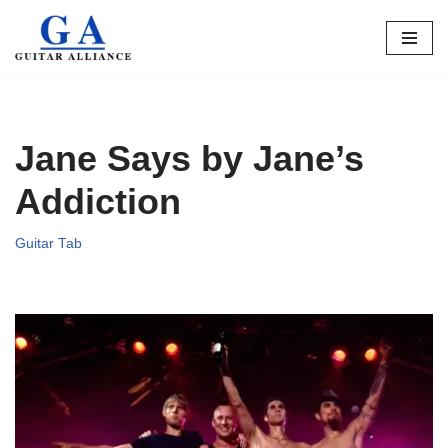
Skip
to
content
Jane Says by Jane’s
Addiction
Guitar Tab