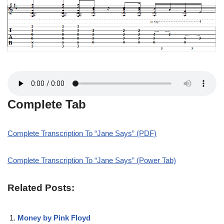
Complete Tab
Complete Transcription To “Jane Says” (PDF)
Complete Transcription To “Jane Says” (Power Tab)
Related Posts:
Money by Pink Floyd