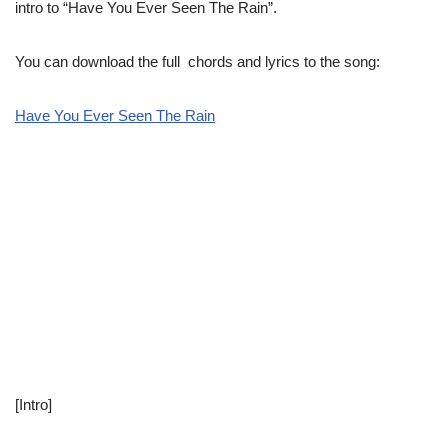
intro to “Have You Ever Seen The Rain”.
You can download the full chords and lyrics to the song:
Have You Ever Seen The Rain
[Intro]