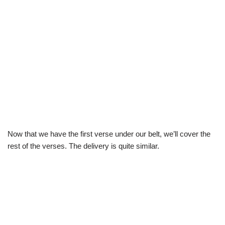
Now that we have the first verse under our belt, we’ll cover the
rest of the verses. The delivery is quite similar.