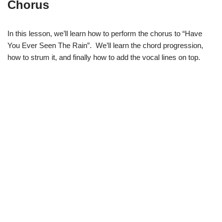
Chorus
In this lesson, we’ll learn how to perform the chorus to “Have
You Ever Seen The Rain”. We’ll learn the chord progression,
how to strum it, and finally how to add the vocal lines on top.