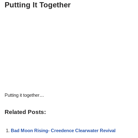
Putting It Together
Putting it together…
Related Posts:
Bad Moon Rising- Creedence Clearwater Revival