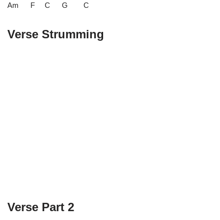
Am F C G C
Verse Strumming
Verse Part 2