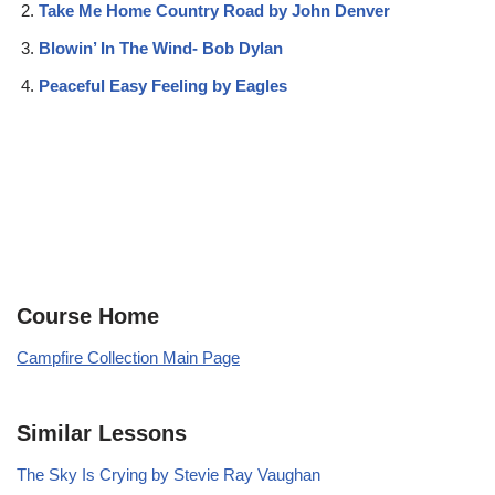
Take Me Home Country Road by John Denver
Blowin’ In The Wind- Bob Dylan
Peaceful Easy Feeling by Eagles
Course Home
Campfire Collection Main Page
Similar Lessons
The Sky Is Crying by Stevie Ray Vaughan