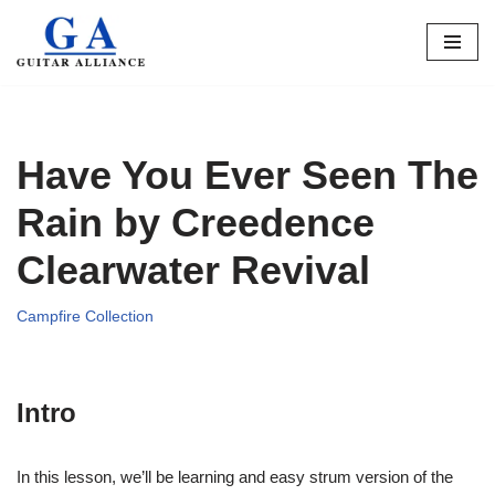
Skip
to
content
Have You Ever Seen The
Rain by Creedence
Clearwater Revival
Campfire Collection
Intro
In this lesson, we’ll be learning and easy strum version of the