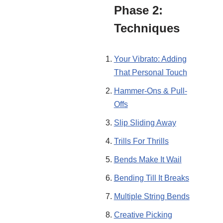
Phase 2:
Techniques
Your Vibrato: Adding
That Personal Touch
Hammer-Ons & Pull-
Offs
Slip Sliding Away
Trills For Thrills
Bends Make It Wail
Bending Till It Breaks
Multiple String Bends
Creative Picking