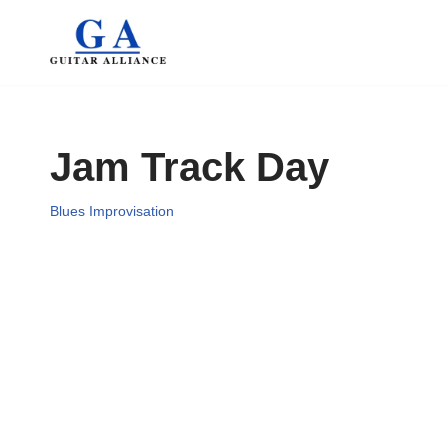
Skip
to
content
Jam Track Day
Blues Improvisation