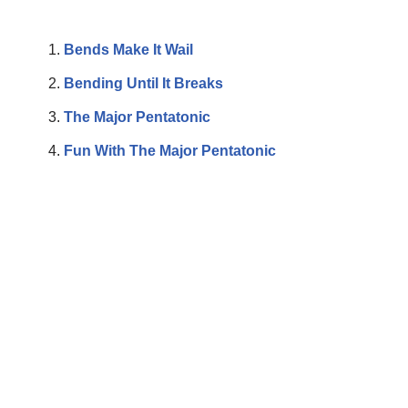
Bends Make It Wail
Bending Until It Breaks
The Major Pentatonic
Fun With The Major Pentatonic