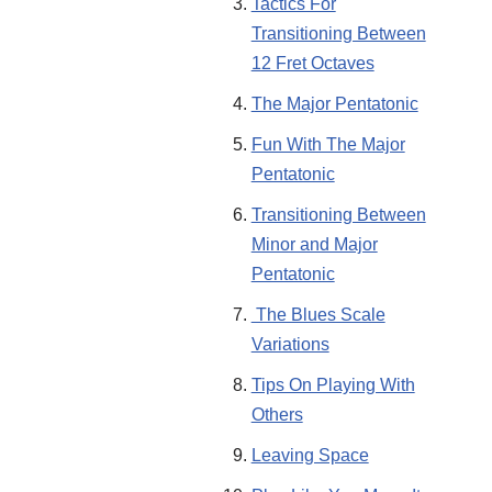
Tactics For
Transitioning Between
12 Fret Octaves
The Major Pentatonic
Fun With The Major
Pentatonic
Transitioning Between
Minor and Major
Pentatonic
The Blues Scale
Variations
Tips On Playing With
Others
Leaving Space