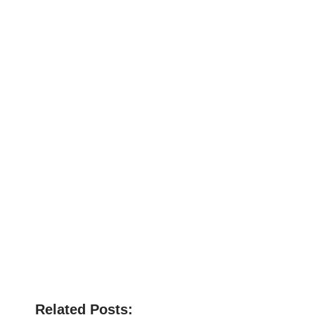
Related Posts: