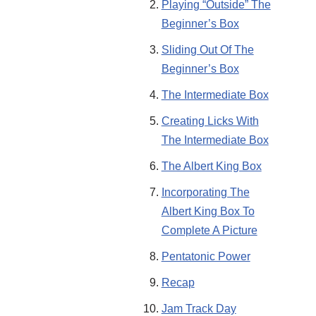
Playing “Outside” The
Beginner’s Box
Sliding Out Of The
Beginner’s Box
The Intermediate Box
Creating Licks With
The Intermediate Box
The Albert King Box
Incorporating The
Albert King Box To
Complete A Picture
Pentatonic Power
Recap
Jam Track Day