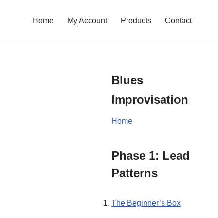
Home
My Account
Products
Contact
Blues
Improvisation
Home
Phase 1: Lead
Patterns
The Beginner’s Box