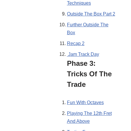
Techniques
Outside The Box Part 2
Further Outside The
Box
Recap 2
Jam Track Day
Phase 3:
Tricks Of The
Trade
Fun With Octaves
Playing The 12th Fret
And Above