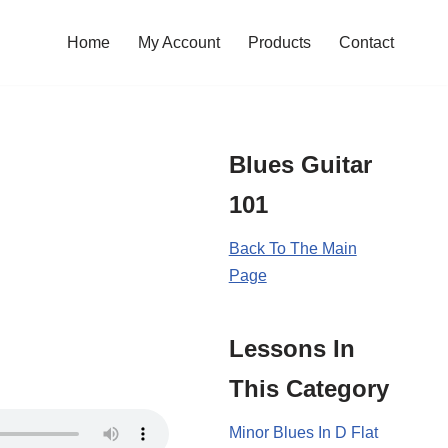
Home
My Account
Products
Contact
Blues Guitar
101
Back To The Main
Page
Lessons In
This Category
Minor Blues In D Flat