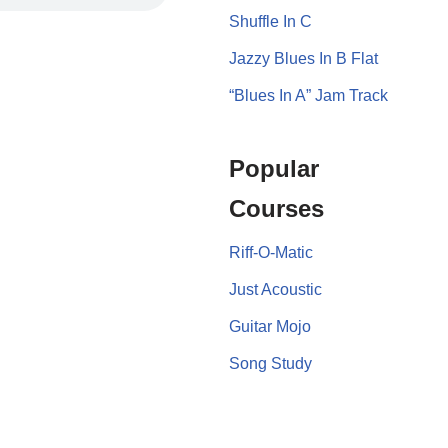
Shuffle In C
Jazzy Blues In B Flat
“Blues In A” Jam Track
Popular
Courses
Riff-O-Matic
Just Acoustic
Guitar Mojo
Song Study