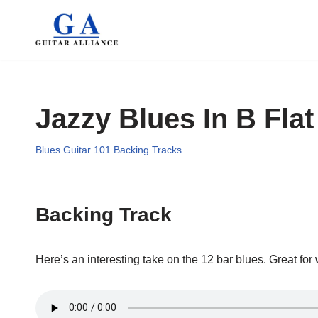
Skip
to
content
Jazzy Blues In B Flat
Blues Guitar 101 Backing Tracks
Backing Track
Here’s an interesting take on the 12 bar blues. Great for 