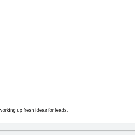
working up fresh ideas for leads.