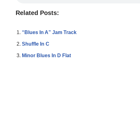
Related Posts:
“Blues In A” Jam Track
Shuffle In C
Minor Blues In D Flat