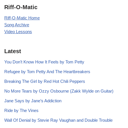
Riff-O-Matic
Riff-O-Matic Home
Song Archive
Video Lessons
Latest
You Don’t Know How It Feels by Tom Petty
Refugee by Tom Petty And The Heartbreakers
Breaking The Girl by Red Hot Chili Peppers
No More Tears by Ozzy Osbourne (Zakk Wylde on Guitar)
Jane Says by Jane’s Addiction
Ride by The Vines
Wall Of Denial by Stevie Ray Vaughan and Double Trouble