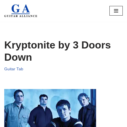
Skip
to
content
Kryptonite by 3 Doors
Down
Guitar Tab