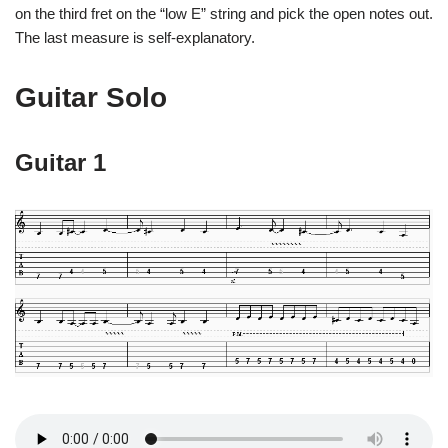
on the third fret on the “low E” string and pick the open notes out.
The last measure is self-explanatory.
Guitar Solo
Guitar 1