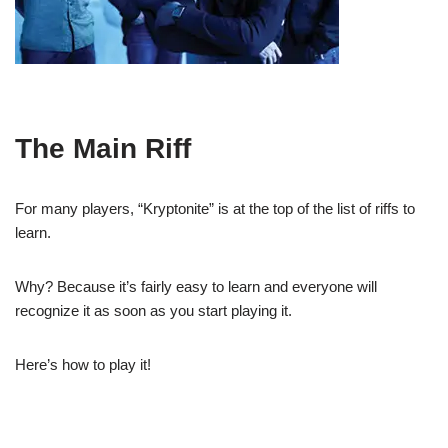
The Main Riff
For many players, “Kryptonite” is at the top of the list of riffs to
learn.
Why? Because it’s fairly easy to learn and everyone will
recognize it as soon as you start playing it.
Here’s how to play it!