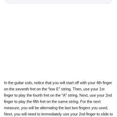
In the guitar solo, notice that you will start off with your 4th finger
on the seventh fret on the “low E” string. Then, use your 1st
finger to play the fourth fret on the “A” string. Next, use your 2nd
finger to play the fifth fret on the same string. For the next
measure, you will be alternating the last two fingers you used.
Next, you will need to immediately use your 2nd finger to slide to