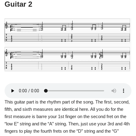
Guitar 2
This guitar part is the rhythm part of the song. The first, second,
fifth, and sixth measures are identical here. All you do for the
first measure is barre your 1st finger on the second fret on the
“low E” string and the “A” string. Then, just use your 3rd and 4th
fingers to play the fourth frets on the “D” string and the “G”