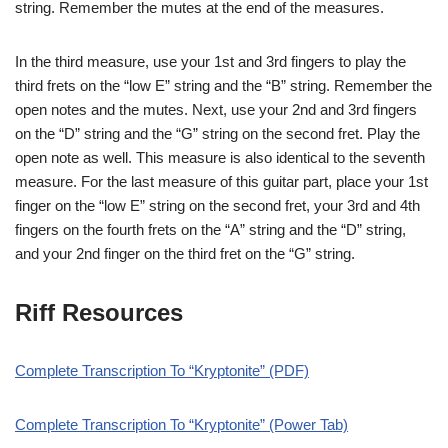
string. Remember the mutes at the end of the measures.
In the third measure, use your 1st and 3rd fingers to play the
third frets on the “low E” string and the “B” string. Remember the
open notes and the mutes. Next, use your 2nd and 3rd fingers
on the “D” string and the “G” string on the second fret. Play the
open note as well. This measure is also identical to the seventh
measure. For the last measure of this guitar part, place your 1st
finger on the “low E” string on the second fret, your 3rd and 4th
fingers on the fourth frets on the “A” string and the “D” string,
and your 2nd finger on the third fret on the “G” string.
Riff Resources
Complete Transcription To “Kryptonite” (PDF)
Complete Transcription To “Kryptonite” (Power Tab)