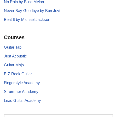
No Rain by Blind Melon
Never Say Goodbye by Bon Jovi
Beat It by Michael Jackson
Courses
Guitar Tab
Just Acoustic
Guitar Mojo
E-Z Rock Guitar
Fingerstyle Academy
Strummer Academy
Lead Guitar Academy