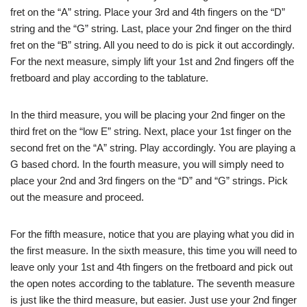
fret on the “A” string. Place your 3rd and 4th fingers on the “D”
string and the “G” string. Last, place your 2nd finger on the third
fret on the “B” string. All you need to do is pick it out accordingly.
For the next measure, simply lift your 1st and 2nd fingers off the
fretboard and play according to the tablature.
In the third measure, you will be placing your 2nd finger on the
third fret on the “low E” string. Next, place your 1st finger on the
second fret on the “A” string. Play accordingly. You are playing a
G based chord. In the fourth measure, you will simply need to
place your 2nd and 3rd fingers on the “D” and “G” strings. Pick
out the measure and proceed.
For the fifth measure, notice that you are playing what you did in
the first measure. In the sixth measure, this time you will need to
leave only your 1st and 4th fingers on the fretboard and pick out
the open notes according to the tablature. The seventh measure
is just like the third measure, but easier. Just use your 2nd finger