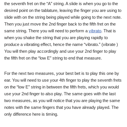
the seventh fret on the “A” string. A slide is when you go to the
desired point on the tablature, leaving the finger you are using to
slide with on the string being played while going to the next note.
Then you just move the 2nd finger back to the fifth fret on the
same string. There you will need to perform a
vibrato
. That is
when you shake the string that you are playing rapidly to
produce a vibrating effect, hence the name “vibrato.” (vibrate )
You will then play accordingly and use your 2nd finger to play
the fifth fret on the “low E” string to end that measure.
For the next two measures, your best bet is to play this one by
ear. You will need to use your 4th finger to play the seventh frets
on the “low E” string in between the fifth frets, which you would
use your 2nd finger to also play. The same goes with the last
two measures, as you will notice that you are playing the same
notes with the same fingers that you have already played. The
only difference here is timing.