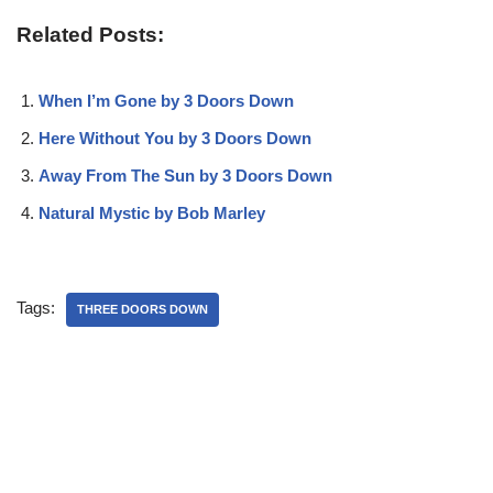
Related Posts:
When I’m Gone by 3 Doors Down
Here Without You by 3 Doors Down
Away From The Sun by 3 Doors Down
Natural Mystic by Bob Marley
Tags:
THREE DOORS DOWN