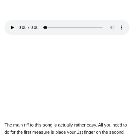
The main riff to this song is actually rather easy. All you need to
do for the first measure is place your 1st finger on the second