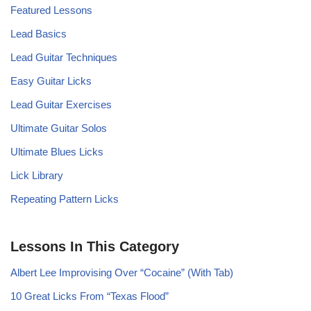
Featured Lessons
Lead Basics
Lead Guitar Techniques
Easy Guitar Licks
Lead Guitar Exercises
Ultimate Guitar Solos
Ultimate Blues Licks
Lick Library
Repeating Pattern Licks
Lessons In This Category
Albert Lee Improvising Over “Cocaine” (With Tab)
10 Great Licks From “Texas Flood”