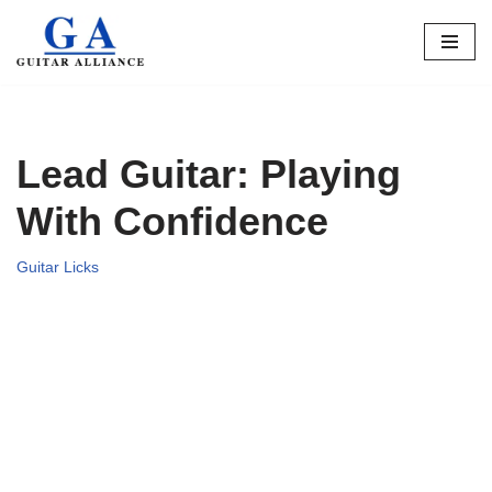
Skip
to
content
Lead Guitar: Playing
With Confidence
Guitar Licks