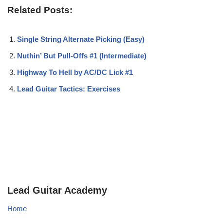
Related Posts:
Single String Alternate Picking (Easy)
Nuthin’ But Pull-Offs #1 (Intermediate)
Highway To Hell by AC/DC Lick #1
Lead Guitar Tactics: Exercises
Lead Guitar Academy
Home