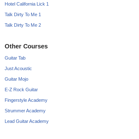
Hotel California Lick 1
Talk Dirty To Me 1
Talk Dirty To Me 2
Other Courses
Guitar Tab
Just Acoustic
Guitar Mojo
E-Z Rock Guitar
Fingerstyle Academy
Strummer Academy
Lead Guitar Academy