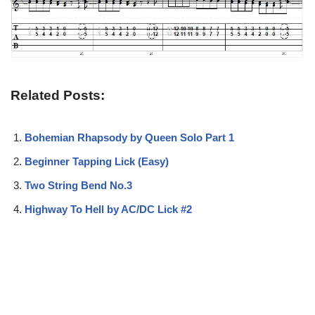
Related Posts:
Bohemian Rhapsody by Queen Solo Part 1
Beginner Tapping Lick (Easy)
Two String Bend No.3
Highway To Hell by AC/DC Lick #2