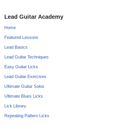
Lead Guitar Academy
Home
Featured Lessons
Lead Basics
Lead Guitar Techniques
Easy Guitar Licks
Lead Guitar Exercises
Ultimate Guitar Solos
Ultimate Blues Licks
Lick Library
Repeating Pattern Licks