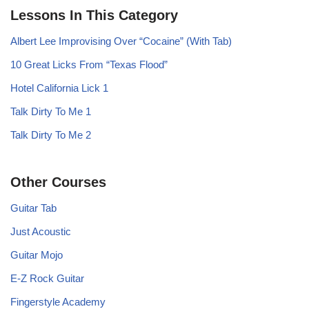
Lessons In This Category
Albert Lee Improvising Over “Cocaine” (With Tab)
10 Great Licks From “Texas Flood”
Hotel California Lick 1
Talk Dirty To Me 1
Talk Dirty To Me 2
Other Courses
Guitar Tab
Just Acoustic
Guitar Mojo
E-Z Rock Guitar
Fingerstyle Academy