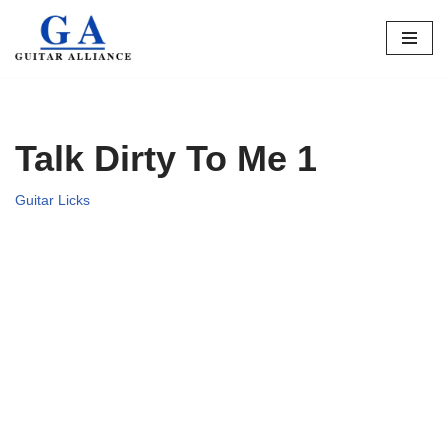
Skip
to
content
Talk Dirty To Me 1
Guitar Licks