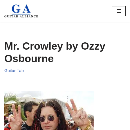
Skip
to
content
Mr. Crowley by Ozzy
Osbourne
Guitar Tab