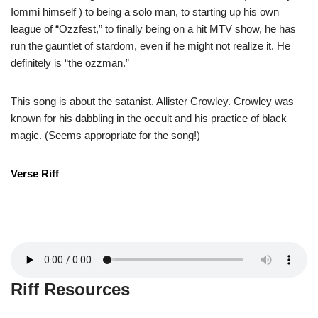
Iommi himself ) to being a solo man, to starting up his own
league of “Ozzfest,” to finally being on a hit MTV show, he has
run the gauntlet of stardom, even if he might not realize it. He
definitely is “the ozzman.”
This song is about the satanist, Allister Crowley. Crowley was
known for his dabbling in the occult and his practice of black
magic. (Seems appropriate for the song!)
Verse Riff
Riff Resources