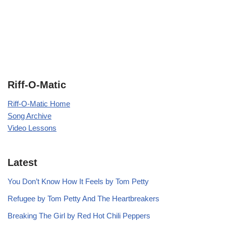
Riff-O-Matic
Riff-O-Matic Home
Song Archive
Video Lessons
Latest
You Don’t Know How It Feels by Tom Petty
Refugee by Tom Petty And The Heartbreakers
Breaking The Girl by Red Hot Chili Peppers