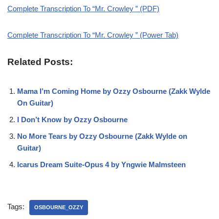
Complete Transcription To “Mr. Crowley ” (PDF)
Complete Transcription To “Mr. Crowley ” (Power Tab)
Related Posts:
Mama I’m Coming Home by Ozzy Osbourne (Zakk Wylde
On Guitar)
I Don’t Know by Ozzy Osbourne
No More Tears by Ozzy Osbourne (Zakk Wylde on
Guitar)
Icarus Dream Suite-Opus 4 by Yngwie Malmsteen
Tags:
OSBOURNE_OZZY