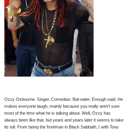
Ozzy Osbourne. Singer. Comedian. Bat-eater. Enough said. He
makes everyone laugh, mainly because you really aren’t sure
most of the time what he is talking about. Well, Ozzy has
always been like that, but years and years later it seems to take
its toll. From being the frontman in Black Sabbath, ( with Tony