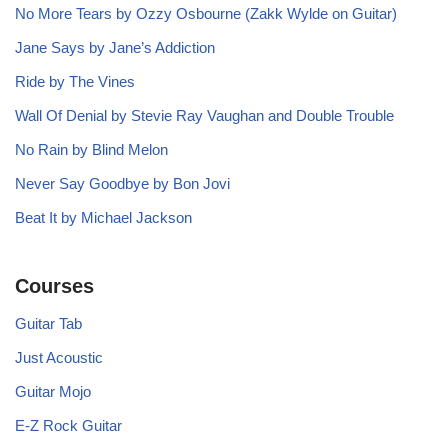
No More Tears by Ozzy Osbourne (Zakk Wylde on Guitar)
Jane Says by Jane’s Addiction
Ride by The Vines
Wall Of Denial by Stevie Ray Vaughan and Double Trouble
No Rain by Blind Melon
Never Say Goodbye by Bon Jovi
Beat It by Michael Jackson
Courses
Guitar Tab
Just Acoustic
Guitar Mojo
E-Z Rock Guitar