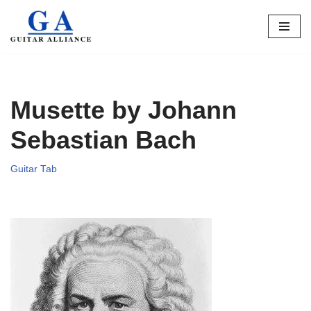
Skip
to
content
Musette by Johann
Sebastian Bach
Guitar Tab