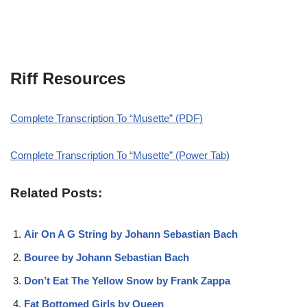
Riff Resources
Complete Transcription To “Musette” (PDF)
Complete Transcription To “Musette” (Power Tab)
Related Posts:
Air On A G String by Johann Sebastian Bach
Bouree by Johann Sebastian Bach
Don’t Eat The Yellow Snow by Frank Zappa
Fat Bottomed Girls by Queen