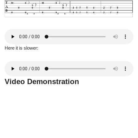
Here it is slower:
Video Demonstration