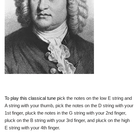
To play this classical tune p
ick the notes on the low E string and
A string with your thumb, pick the notes on the D string with your
1st finger, pluck the notes in the G string with your 2nd finger,
pluck on the B string with your 3rd finger, and pluck on the high
E string with your 4th finger.