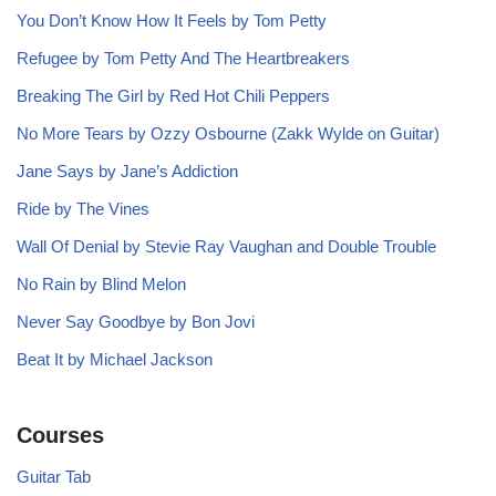
You Don’t Know How It Feels by Tom Petty
Refugee by Tom Petty And The Heartbreakers
Breaking The Girl by Red Hot Chili Peppers
No More Tears by Ozzy Osbourne (Zakk Wylde on Guitar)
Jane Says by Jane’s Addiction
Ride by The Vines
Wall Of Denial by Stevie Ray Vaughan and Double Trouble
No Rain by Blind Melon
Never Say Goodbye by Bon Jovi
Beat It by Michael Jackson
Courses
Guitar Tab