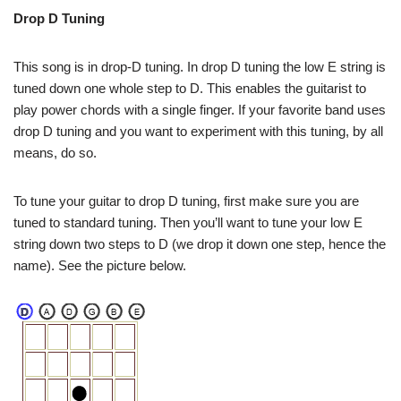
Drop D Tuning
This song is in drop-D tuning. In drop D tuning the low E string is
tuned down one whole step to D. This enables the guitarist to
play power chords with a single finger. If your favorite band uses
drop D tuning and you want to experiment with this tuning, by all
means, do so.
To tune your guitar to drop D tuning, first make sure you are
tuned to standard tuning. Then you’ll want to tune your low E
string down two steps to D (we drop it down one step, hence the
name). See the picture below.