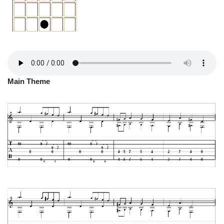
Main Theme