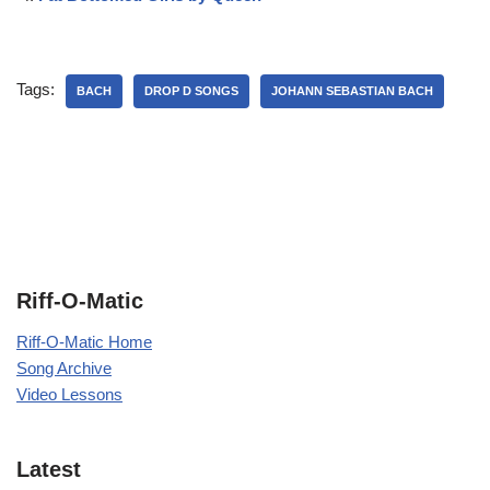
Tags:
BACH
DROP D SONGS
JOHANN SEBASTIAN BACH
Riff-O-Matic
Riff-O-Matic Home
Song Archive
Video Lessons
Latest