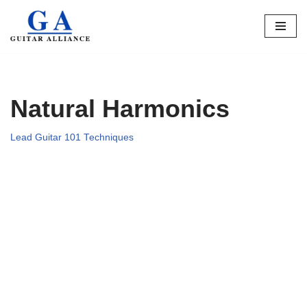
Skip
to
content
Natural Harmonics
Lead Guitar 101 Techniques