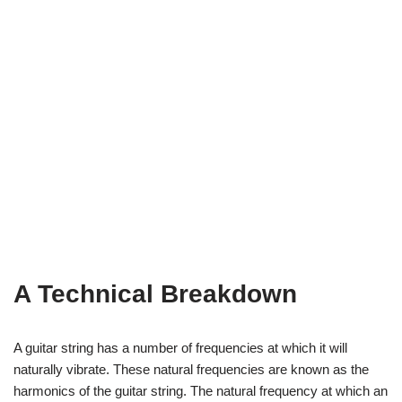
A Technical Breakdown
A guitar string has a number of frequencies at which it will
naturally vibrate. These natural frequencies are known as the
harmonics of the guitar string. The natural frequency at which an