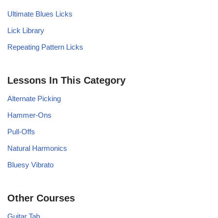
Ultimate Blues Licks
Lick Library
Repeating Pattern Licks
Lessons In This Category
Alternate Picking
Hammer-Ons
Pull-Offs
Natural Harmonics
Bluesy Vibrato
Other Courses
Guitar Tab