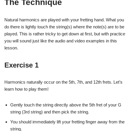
The Technique
Natural harmonics are played with your fretting hand. What you
do there is lightly touch the string(s) where the note(s) are to be
played. This is rather tricky to get down at first, but with practice
you will sound just like the audio and video examples in this
lesson.
Exercise 1
Harmonics naturally occur on the 5th, 7th, and 12th frets. Let’s
learn how to play them!
Gently touch the string directly above the 5th fret of your G
string (3rd string) and then pick the string.
You should immediately lift your fretting finger away from the
string.