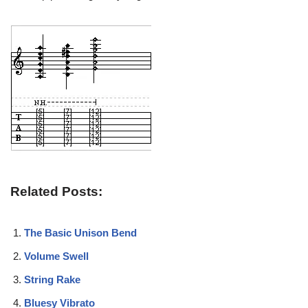
Related Posts:
The Basic Unison Bend
Volume Swell
String Rake
Bluesy Vibrato