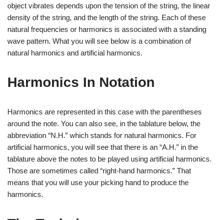
object vibrates depends upon the tension of the string, the linear
density of the string, and the length of the string. Each of these
natural frequencies or harmonics is associated with a standing
wave pattern. What you will see below is a combination of
natural harmonics and artificial harmonics.
Harmonics In Notation
Harmonics are represented in this case with the parentheses
around the note. You can also see, in the tablature below, the
abbreviation “N.H.” which stands for natural harmonics. For
artificial harmonics, you will see that there is an “A.H.” in the
tablature above the notes to be played using artificial harmonics.
Those are sometimes called “right-hand harmonics.” That
means that you will use your picking hand to produce the
harmonics.