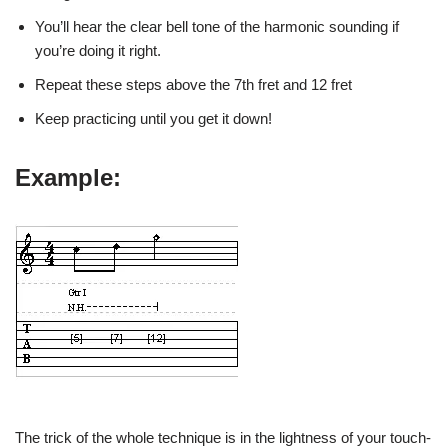
You’ll hear the clear bell tone of the harmonic sounding if
you’re doing it right.
Repeat these steps above the 7th fret and 12 fret
Keep practicing until you get it down!
Example:
The trick of the whole technique is in the lightness of your touch-