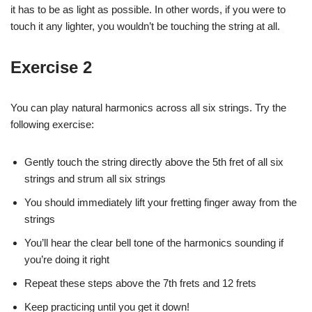
it has to be as light as possible. In other words, if you were to
touch it any lighter, you wouldn’t be touching the string at all.
Exercise 2
You can play natural harmonics across all six strings. Try the
following exercise:
Gently touch the string directly above the 5th fret of all six
strings and strum all six strings
You should immediately lift your fretting finger away from the
strings
You’ll hear the clear bell tone of the harmonics sounding if
you’re doing it right
Repeat these steps above the 7th frets and 12 frets
Keep practicing until you get it down!