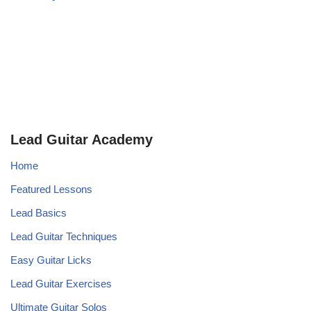
Lead Guitar Academy
Home
Featured Lessons
Lead Basics
Lead Guitar Techniques
Easy Guitar Licks
Lead Guitar Exercises
Ultimate Guitar Solos