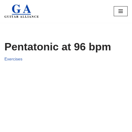
Skip
to
content
Pentatonic at 96 bpm
Exercises