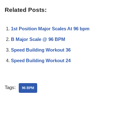
Related Posts:
1st Position Major Scales At 96 bpm
B Major Scale @ 96 BPM
Speed Building Workout 36
Speed Building Workout 24
Tags:
96 BPM