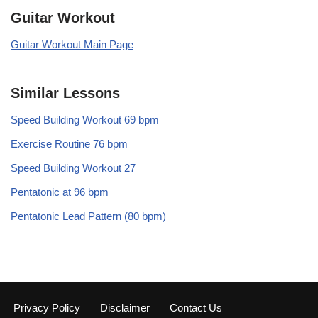
Guitar Workout
Guitar Workout Main Page
Similar Lessons
Speed Building Workout 69 bpm
Exercise Routine 76 bpm
Speed Building Workout 27
Pentatonic at 96 bpm
Pentatonic Lead Pattern (80 bpm)
Privacy Policy
Disclaimer
Contact Us