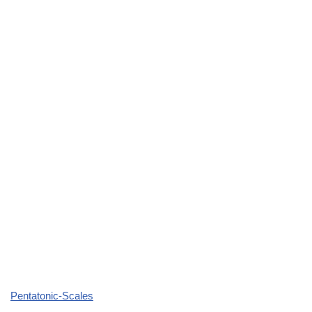
Pentatonic-Scales