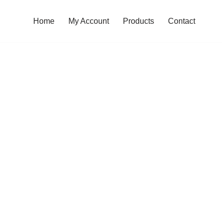
Home
My Account
Products
Contact