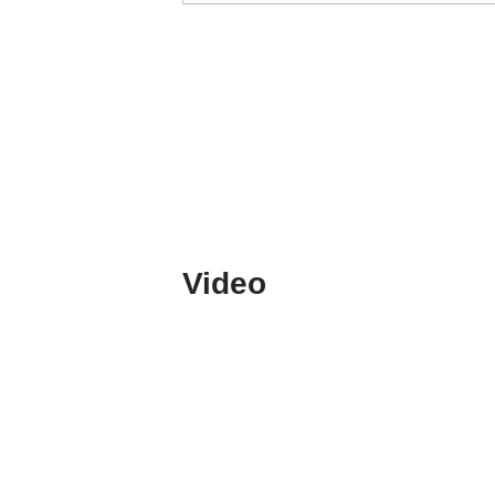
Video