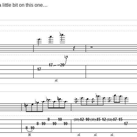
 little bit on this one…