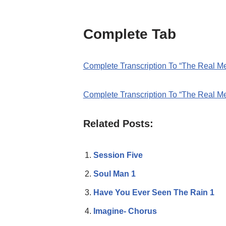
Complete Tab
Complete Transcription To “The Real M
Complete Transcription To “The Real M
Related Posts:
Session Five
Soul Man 1
Have You Ever Seen The Rain 1
Imagine- Chorus