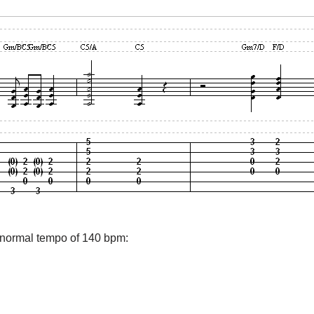
e normal tempo of 140 bpm: