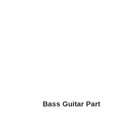
Bass Guitar Part