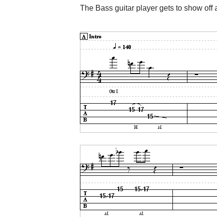
The Bass guitar player gets to show off a