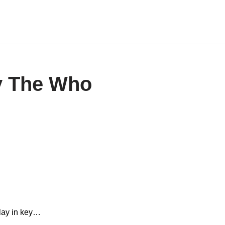
y The Who
play in key…