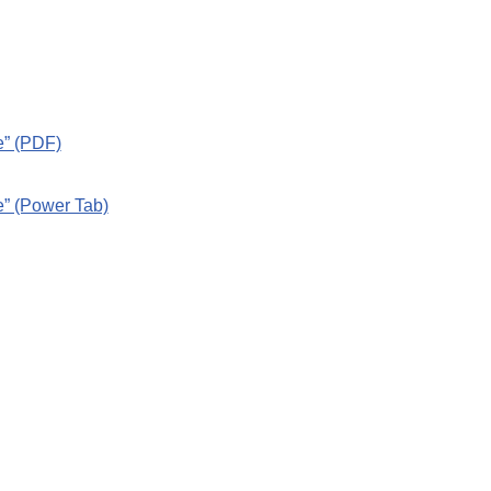
e” (PDF)
e” (Power Tab)