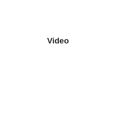
Video