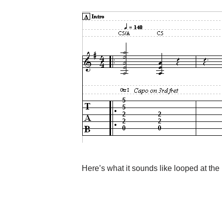
Here’s what it sounds like looped at th