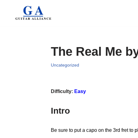
Skip
to
content
The Real Me b
Uncategorized
Difficulty:
Easy
Intro
Be sure to put a capo on the 3rd fret to 