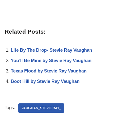
Related Posts:
Life By The Drop- Stevie Ray Vaughan
You’ll Be Mine by Stevie Ray Vaughan
Texas Flood by Stevie Ray Vaughan
Boot Hill by Stevie Ray Vaughan
Tags:
VAUGHAN_STEVIE RAY_