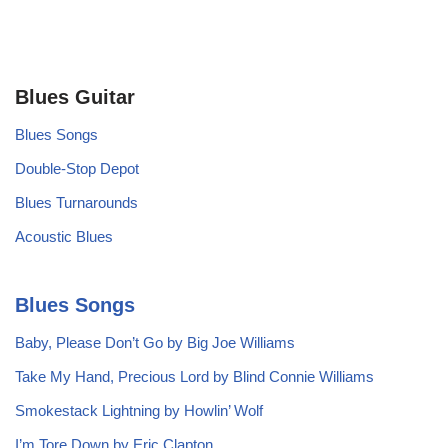
Blues Guitar
Blues Songs
Double-Stop Depot
Blues Turnarounds
Acoustic Blues
Blues Songs
Baby, Please Don’t Go by Big Joe Williams
Take My Hand, Precious Lord by Blind Connie Williams
Smokestack Lightning by Howlin’ Wolf
I’m Tore Down by Eric Clapton