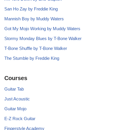
San Ho Zay by Freddie King
Mannish Boy by Muddy Waters
Got My Mojo Working by Muddy Waters
Stormy Monday Blues by T-Bone Walker
T-Bone Shuffle by T-Bone Walker
The Stumble by Freddie King
Courses
Guitar Tab
Just Acoustic
Guitar Mojo
E-Z Rock Guitar
Fingerstyle Academy