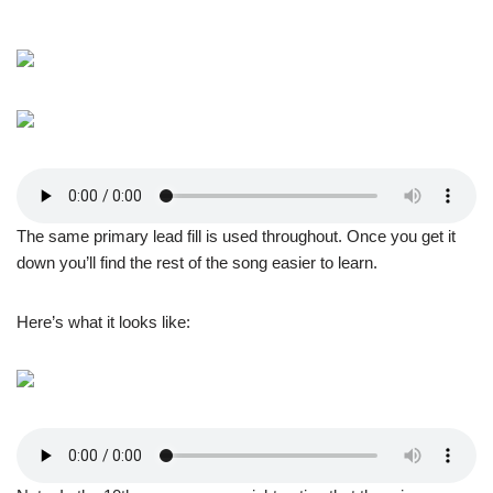
The same primary lead fill is used throughout. Once you get it
down you’ll find the rest of the song easier to learn.
Here’s what it looks like: