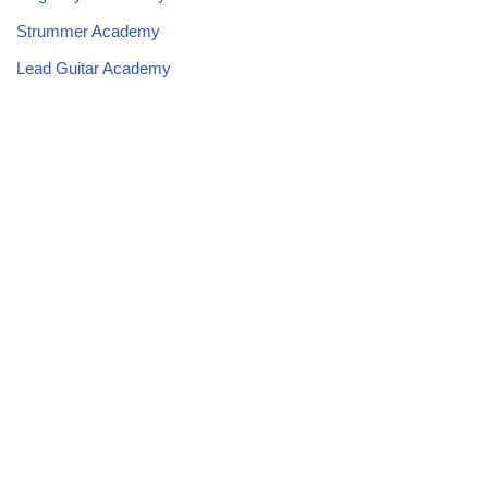
Strummer Academy
Lead Guitar Academy