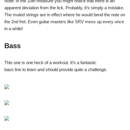
Note: In the 10th measure you might notice that there is an
apparent deviation from the lick. Probably, it’s simply a mistake.
The muted strings are in effect where he would bend the note on
the 2nd fret. Even guitar masters like SRV mess up every once
in a while!
Bass
This one is one heck of a workout. It’s a fantastic
bass line to learn and should provide quite a challenge.