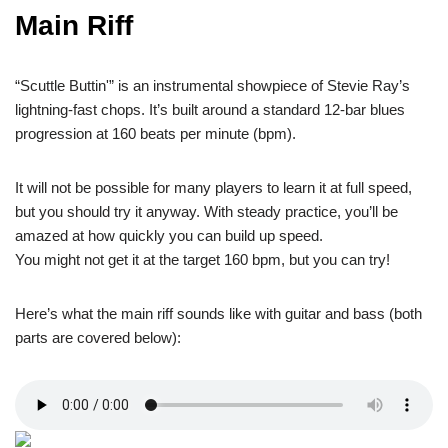
Main Riff
“Scuttle Buttin'” is an instrumental showpiece of Stevie Ray’s
lightning-fast chops. It’s built around a standard 12-bar blues
progression at 160 beats per minute (bpm).
It will not be possible for many players to learn it at full speed,
but you should try it anyway. With steady practice, you’ll be
amazed at how quickly you can build up speed.
You might not get it at the target 160 bpm, but you can try!
Here’s what the main riff sounds like with guitar and bass (both
parts are covered below):