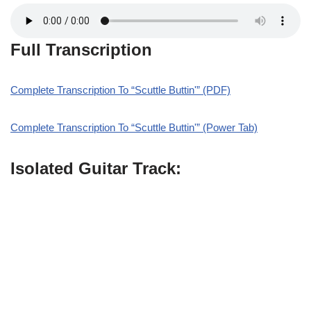
Full Transcription
Complete Transcription To “Scuttle Buttin'” (PDF)
Complete Transcription To “Scuttle Buttin'” (Power Tab)
Isolated Guitar Track: