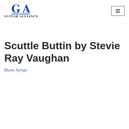
Skip
to
content
Scuttle Buttin by Stevie
Ray Vaughan
Blues Songs