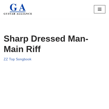
Skip
to
content
Sharp Dressed Man-
Main Riff
ZZ Top Songbook