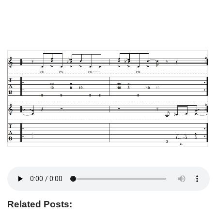
Related Posts: