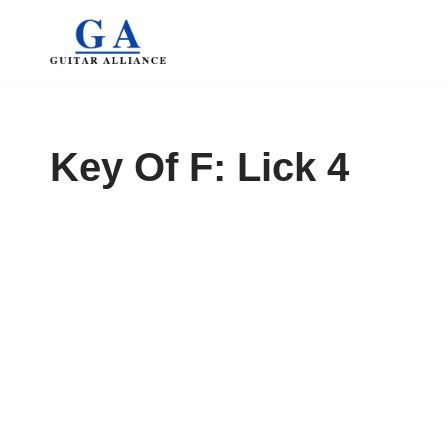
Skip
to
content
Key Of F: Lick 4