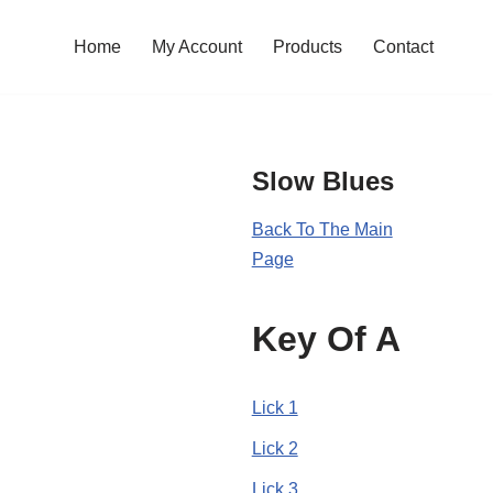
Home
My Account
Products
Contact
Slow Blues
Back To The Main
Page
Key Of A
Lick 1
Lick 2
Lick 3