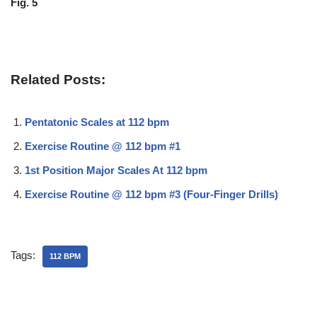
Fig. 5
Related Posts:
Pentatonic Scales at 112 bpm
Exercise Routine @ 112 bpm #1
1st Position Major Scales At 112 bpm
Exercise Routine @ 112 bpm #3 (Four-Finger Drills)
Tags:
112 BPM