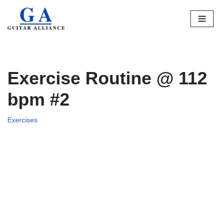
Skip
to
content
Exercise Routine @ 112
bpm #2
Exercises