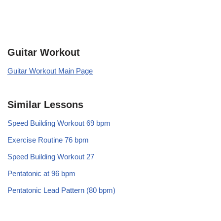
Guitar Workout
Guitar Workout Main Page
Similar Lessons
Speed Building Workout 69 bpm
Exercise Routine 76 bpm
Speed Building Workout 27
Pentatonic at 96 bpm
Pentatonic Lead Pattern (80 bpm)