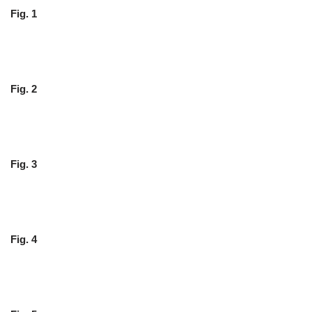
Fig. 1
Fig. 2
Fig. 3
Fig. 4