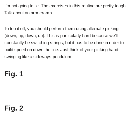
I’m not going to lie. The exercises in this routine are pretty tough.
Talk about an arm cramp…
To top it off, you should perform them using alternate picking
(down, up, down, up). This is particularly hard because we’ll
constantly be switching strings, but it has to be done in order to
build speed on down the line. Just think of your picking hand
swinging like a sideways pendulum.
Fig. 1
Fig. 2