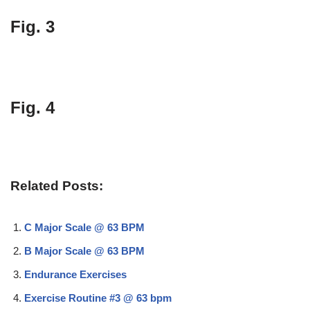
Fig. 3
Fig. 4
Related Posts:
C Major Scale @ 63 BPM
B Major Scale @ 63 BPM
Endurance Exercises
Exercise Routine #3 @ 63 bpm