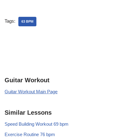
Tags:
63 BPM
Guitar Workout
Guitar Workout Main Page
Similar Lessons
Speed Building Workout 69 bpm
Exercise Routine 76 bpm