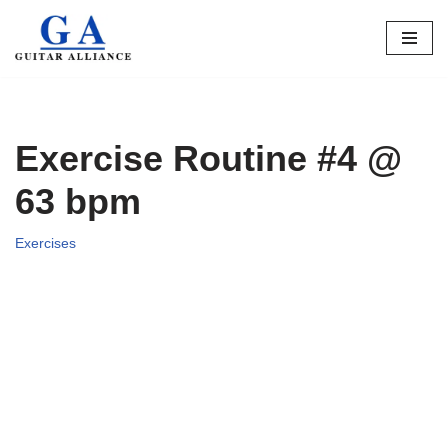
Skip
to
content
Exercise Routine #4 @
63 bpm
Exercises