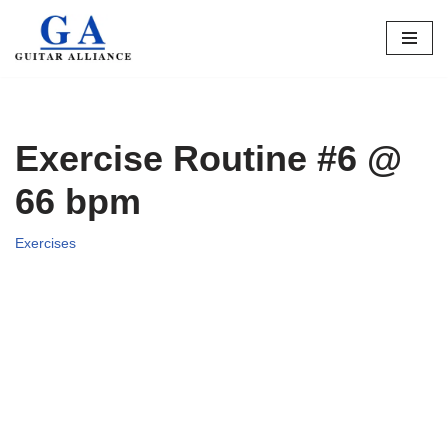
Skip
to
content
Exercise Routine #6 @
66 bpm
Exercises