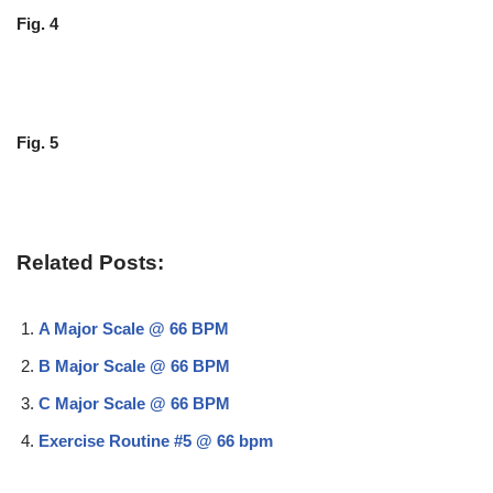
Fig. 4
Fig. 5
Related Posts:
A Major Scale @ 66 BPM
B Major Scale @ 66 BPM
C Major Scale @ 66 BPM
Exercise Routine #5 @ 66 bpm