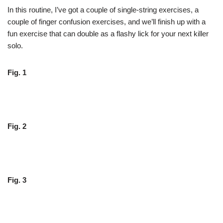
In this routine, I’ve got a couple of single-string exercises, a
couple of finger confusion exercises, and we’ll finish up with a
fun exercise that can double as a flashy lick for your next killer
solo.
Fig. 1
Fig. 2
Fig. 3