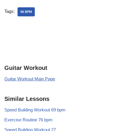
Tags:
66 BPM
Guitar Workout
Guitar Workout Main Page
Similar Lessons
Speed Building Workout 69 bpm
Exercise Routine 76 bpm
Speed Building Workout 27