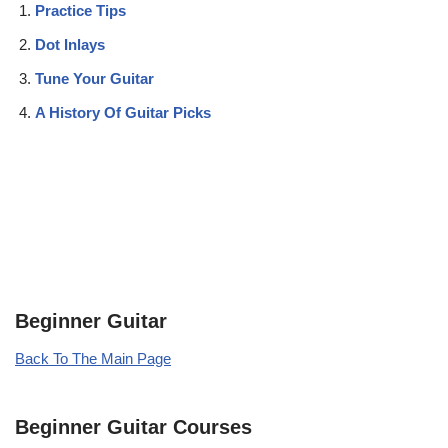
Practice Tips
Dot Inlays
Tune Your Guitar
A History Of Guitar Picks
Beginner Guitar
Back To The Main Page
Beginner Guitar Courses