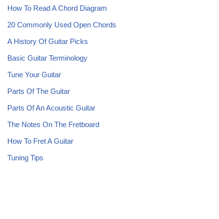
How To Read A Chord Diagram
20 Commonly Used Open Chords
A History Of Guitar Picks
Basic Guitar Terminology
Tune Your Guitar
Parts Of The Guitar
Parts Of An Acoustic Guitar
The Notes On The Fretboard
How To Fret A Guitar
Tuning Tips