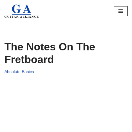
Skip
to
content
The Notes On The
Fretboard
Absolute Basics