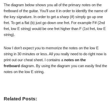
The diagram below shows you all of the primary notes on the
fretboard of the guitar. You’ll use it in order to identify the name of
the key signature. In order to get a sharp (#) simply go up one
fret. To get a flat (b) just go down one fret. For example F# (2nd
fret, low E string) would be one fret higher than F (1st fret, low E
string).
Now I don’t expect you to memorize the notes on the low E
string in 30 minutes or less. All you really need to do right now is
print out our cheat sheet. I contains a
notes on the
fretboard
diagram. By using the diagram you can easily find the
notes on the low E string.
Related Posts: