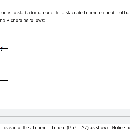
is to start a turnaround, hit a staccato I chord on beat 1 of ba
the V chord as follows:
) instead of the #I chord – I chord (Bb7 – A7) as shown. Notice 