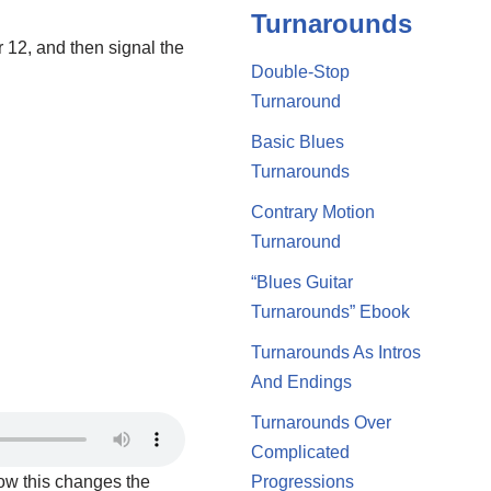
Turnarounds
r 12, and then signal the
Double-Stop
Turnaround
Basic Blues
Turnarounds
Contrary Motion
Turnaround
“Blues Guitar
Turnarounds” Ebook
Turnarounds As Intros
And Endings
Turnarounds Over
Complicated
how this changes the
Progressions