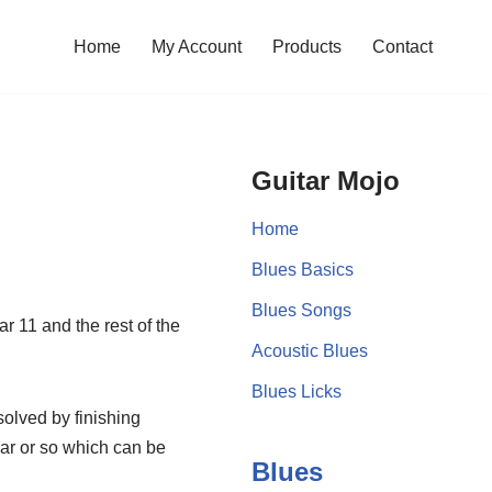
Home
My Account
Products
Contact
Guitar Mojo
Home
Blues Basics
Blues Songs
ar 11 and the rest of the
Acoustic Blues
Blues Licks
solved by finishing
bar or so which can be
Blues