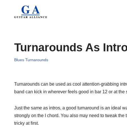
Skip
to
content
Turnarounds As Intr
Blues Turnarounds
Turnarounds can be used as cool attention-grabbing intros 
band can kick in wherever feels good in bar 12 or at the st
Just the same as intros, a good turnaround is an ideal w
strongly on the I chord. You also may need to tweak the 
tricky at first.