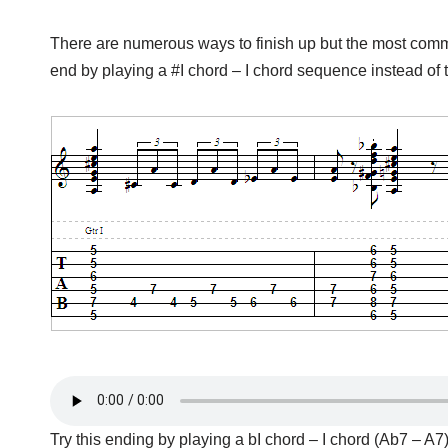
There are numerous ways to finish up but the most common 
end by playing a #I chord – I chord sequence instead of 
Try this ending by playing a bI chord – I chord (Ab7 – A7