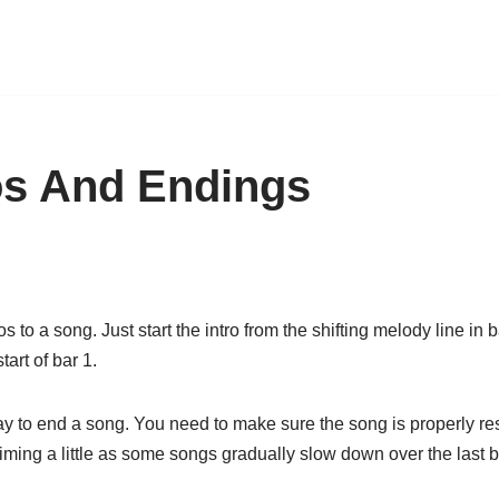
os And Endings
to a song. Just start the intro from the shifting melody line in b
art of bar 1.
ay to end a song. You need to make sure the song is properly re
timing a little as some songs gradually slow down over the last 